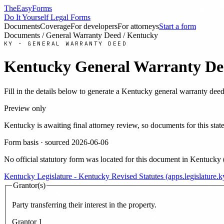
TheEasyForms
Do It Yourself Legal Forms
Documents
Coverage
For developers
For attorneys
Start a form
Documents
/
General Warranty Deed
/
Kentucky
KY
·
GENERAL WARRANTY DEED
Kentucky
General Warranty De
Fill in the details below to generate a
Kentucky
general warranty dee
Preview only
Kentucky
is awaiting final attorney review, so documents for this s
Form basis · sourced
2026-06-06
No official statutory form was located for this document in
Kentucky
Kentucky Legislature - Kentucky Revised Statutes (apps.legislature.ky
Grantor(s)
Party transferring their interest in the property.
Grantor
1