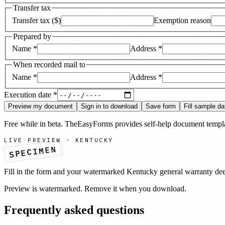
Transfer tax
Transfer tax ($)
Exemption reason
Prepared by
Name
*
Address
*
When recorded mail to
Name
*
Address
*
Execution date
*
Preview my document
Sign in to download
Save form
Fill sample da
Free while in beta. TheEasyForms provides self-help document templat
LIVE PREVIEW ·
KENTUCKY
SPECIMEN
Fill in the form and your watermarked
Kentucky
general warranty de
Preview is watermarked. Remove it when you download.
Frequently asked questions