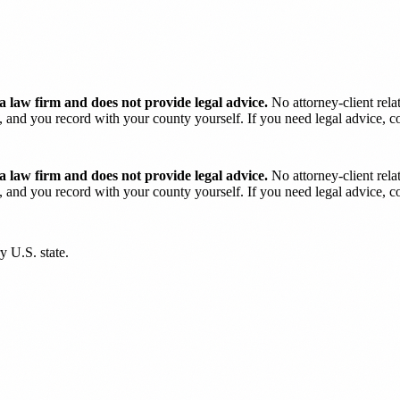
 law firm and does not provide legal advice.
No attorney-client rela
and you record with your county yourself. If you need legal advice, con
 law firm and does not provide legal advice.
No attorney-client rela
and you record with your county yourself. If you need legal advice, con
y U.S. state.