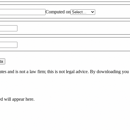
Computed on
ta
es and is not a law firm; this is not legal advice. By downloading you 
ed
will appear here.