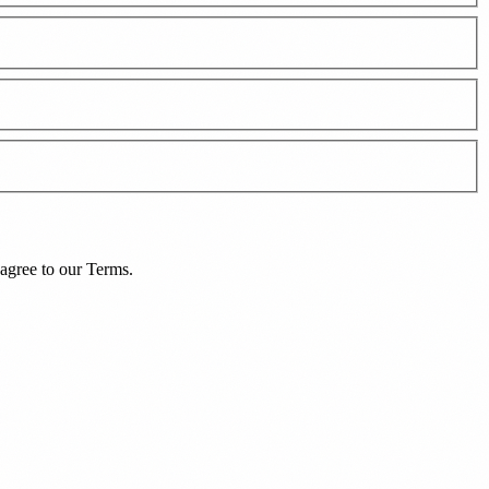
agree to our
Terms
.