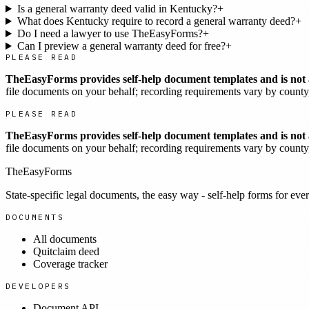
Is a general warranty deed valid in Kentucky?
+
What does Kentucky require to record a general warranty deed?
+
Do I need a lawyer to use TheEasyForms?
+
Can I preview a general warranty deed for free?
+
PLEASE READ
TheEasyForms provides self-help document templates and is not a
file documents on your behalf; recording requirements vary by county, 
PLEASE READ
TheEasyForms provides self-help document templates and is not a
file documents on your behalf; recording requirements vary by county, 
TheEasyForms
State-specific legal documents, the easy way - self-help forms for ever
DOCUMENTS
All documents
Quitclaim deed
Coverage tracker
DEVELOPERS
Document API