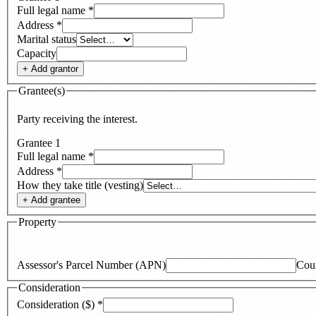
Full legal name
*
Address
*
Marital status
Capacity
+ Add
grantor
Grantee(s)
Party receiving the interest.
Grantee
1
Full legal name
*
Address
*
How they take title (vesting)
+ Add
grantee
Property
Assessor's Parcel Number (APN)
Cou
Consideration
Consideration ($)
*