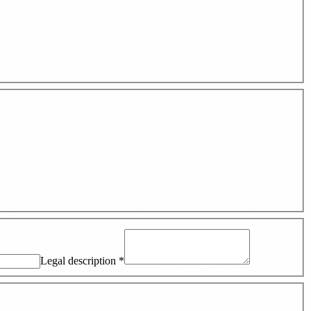
Legal description
*