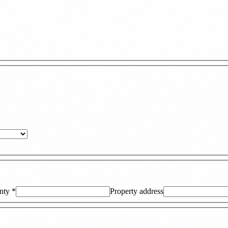
nty
*
Property address