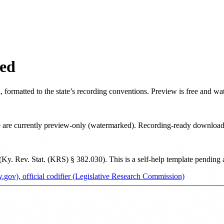
ed
d
, formatted to the state’s recording conventions. Preview is free and w
tate are currently preview-only (watermarked). Recording-ready downloa
(
Ky. Rev. Stat. (KRS) § 382.030
). This is a self-help template pending
.gov), official codifier (Legislative Research Commission)