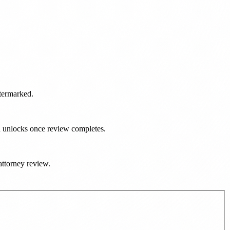
atermarked.
d unlocks once review completes.
 attorney review.