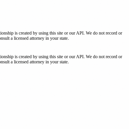
tionship is created by using this site or our API. We do not record or
sult a licensed attorney in your state.
tionship is created by using this site or our API. We do not record or
sult a licensed attorney in your state.