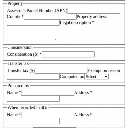
Property
Assessor's Parcel Number (APN)
County
*
Property address
Legal description
*
Consideration
Consideration ($)
*
Transfer tax
Transfer tax ($)
Exemption reason
Computed on
Prepared by
Name
*
Address
*
When recorded mail to
Name
*
Address
*