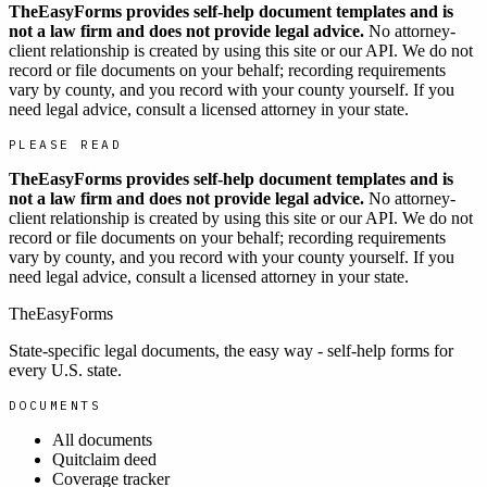
TheEasyForms provides self-help document templates and is
not a law firm and does not provide legal advice.
No attorney-
client relationship is created by using this site or our API. We do not
record or file documents on your behalf; recording requirements
vary by county, and you record with your county yourself. If you
need legal advice, consult a licensed attorney in your state.
PLEASE READ
TheEasyForms provides self-help document templates and is
not a law firm and does not provide legal advice.
No attorney-
client relationship is created by using this site or our API. We do not
record or file documents on your behalf; recording requirements
vary by county, and you record with your county yourself. If you
need legal advice, consult a licensed attorney in your state.
TheEasyForms
State-specific legal documents, the easy way - self-help forms for
every U.S. state.
DOCUMENTS
All documents
Quitclaim deed
Coverage tracker