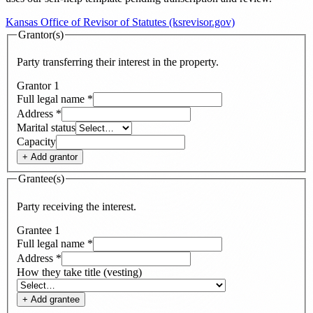
Kansas Office of Revisor of Statutes (ksrevisor.gov)
Grantor(s)
Party transferring their interest in the property.
Grantor
1
Full legal name
*
Address
*
Marital status
Capacity
+ Add
grantor
Grantee(s)
Party receiving the interest.
Grantee
1
Full legal name
*
Address
*
How they take title (vesting)
+ Add
grantee