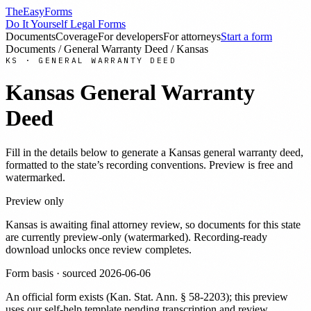
TheEasyForms
Do It Yourself Legal Forms
Documents
Coverage
For developers
For attorneys
Start a form
Documents
/
General Warranty Deed
/
Kansas
KS
·
GENERAL WARRANTY DEED
Kansas
General Warranty
Deed
Fill in the details below to generate a
Kansas
general warranty deed
,
formatted to the state’s recording conventions. Preview is free and
watermarked.
Preview only
Kansas
is awaiting final attorney review, so documents for this state
are currently preview-only (watermarked). Recording-ready
download unlocks once review completes.
Form basis · sourced
2026-06-06
An official form exists
(
Kan. Stat. Ann. § 58-2203
)
; this preview
uses our self-help template pending transcription and review
.