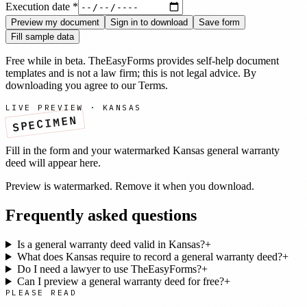
Execution date
*
Preview my document
Sign in to download
Save form
Fill sample data
Free while in beta. TheEasyForms provides self-help document
templates and is not a law firm; this is not legal advice. By
downloading you agree to our
Terms
.
LIVE PREVIEW ·
KANSAS
SPECIMEN
Fill in the form and your watermarked
Kansas
general warranty
deed
will appear here.
Preview is watermarked. Remove it when you download.
Frequently asked questions
Is a general warranty deed valid in Kansas?
+
What does Kansas require to record a general warranty deed?
+
Do I need a lawyer to use TheEasyForms?
+
Can I preview a general warranty deed for free?
+
PLEASE READ