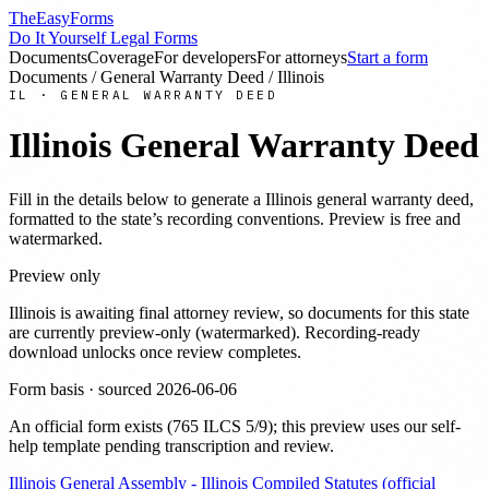
TheEasyForms
Do It Yourself Legal Forms
Documents
Coverage
For developers
For attorneys
Start a form
Documents
/
General Warranty Deed
/
Illinois
IL
·
GENERAL WARRANTY DEED
Illinois
General Warranty Deed
Fill in the details below to generate a
Illinois
general warranty deed
,
formatted to the state’s recording conventions. Preview is free and
watermarked.
Preview only
Illinois
is awaiting final attorney review, so documents for this state
are currently preview-only (watermarked). Recording-ready
download unlocks once review completes.
Form basis · sourced
2026-06-06
An official form exists
(
765 ILCS 5/9
)
; this preview uses our self-
help template pending transcription and review
.
Illinois General Assembly - Illinois Compiled Statutes (official