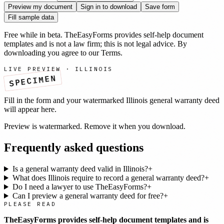
Preview my document
Sign in to download
Save form
Fill sample data
Free while in beta. TheEasyForms provides self-help document
templates and is not a law firm; this is not legal advice. By
downloading you agree to our
Terms
.
LIVE PREVIEW ·
ILLINOIS
SPECIMEN
Fill in the form and your watermarked
Illinois
general warranty deed
will appear here.
Preview is watermarked. Remove it when you download.
Frequently asked questions
Is a general warranty deed valid in Illinois?
+
What does Illinois require to record a general warranty deed?
+
Do I need a lawyer to use TheEasyForms?
+
Can I preview a general warranty deed for free?
+
PLEASE READ
TheEasyForms provides self-help document templates and is