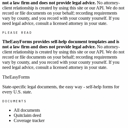
not a law firm and does not provide legal advice.
No attorney-
client relationship is created by using this site or our API. We do not
record or file documents on your behalf; recording requirements
vary by county, and you record with your county yourself. If you
need legal advice, consult a licensed attorney in your state.
PLEASE READ
TheEasyForms provides self-help document templates and is
not a law firm and does not provide legal advice.
No attorney-
client relationship is created by using this site or our API. We do not
record or file documents on your behalf; recording requirements
vary by county, and you record with your county yourself. If you
need legal advice, consult a licensed attorney in your state.
TheEasyForms
State-specific legal documents, the easy way - self-help forms for
every U.S. state.
DOCUMENTS
All documents
Quitclaim deed
Coverage tracker