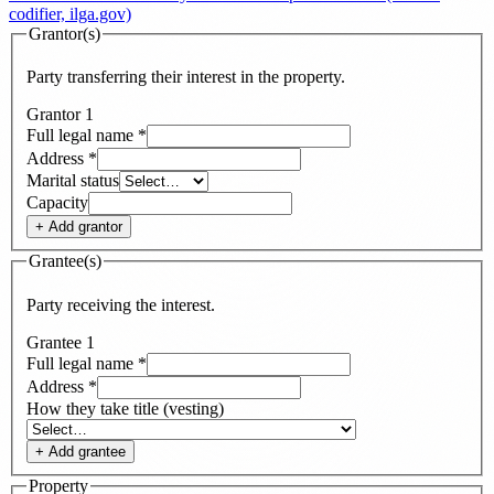
codifier, ilga.gov)
Grantor(s)
Party transferring their interest in the property.
Grantor
1
Full legal name
*
Address
*
Marital status
Capacity
+ Add
grantor
Grantee(s)
Party receiving the interest.
Grantee
1
Full legal name
*
Address
*
How they take title (vesting)
+ Add
grantee
Property