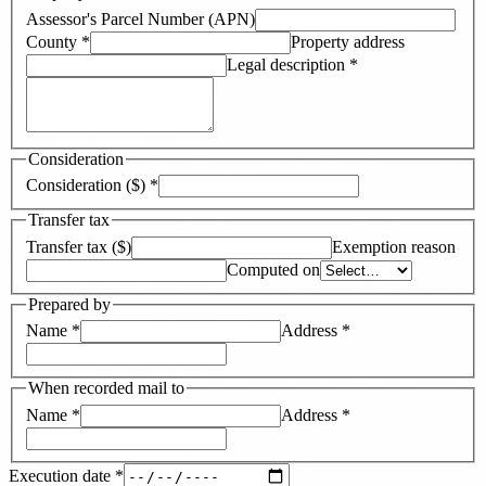
Assessor's Parcel Number (APN)
County
*
Property address
Legal description
*
Consideration
Consideration ($)
*
Transfer tax
Transfer tax ($)
Exemption reason
Computed on
Prepared by
Name
*
Address
*
When recorded mail to
Name
*
Address
*
Execution date
*