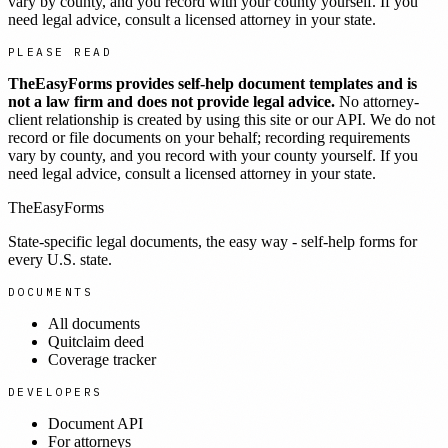
vary by county, and you record with your county yourself. If you
need legal advice, consult a licensed attorney in your state.
PLEASE READ
TheEasyForms provides self-help document templates and is
not a law firm and does not provide legal advice.
No attorney-
client relationship is created by using this site or our API. We do not
record or file documents on your behalf; recording requirements
vary by county, and you record with your county yourself. If you
need legal advice, consult a licensed attorney in your state.
TheEasyForms
State-specific legal documents, the easy way - self-help forms for
every U.S. state.
DOCUMENTS
All documents
Quitclaim deed
Coverage tracker
DEVELOPERS
Document API
For attorneys