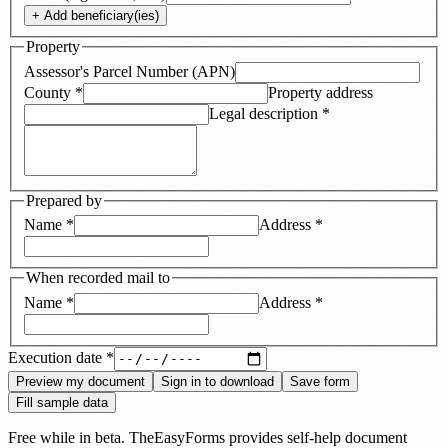
+ Add
beneficiary(ies)
Property
Assessor's Parcel Number (APN)
County
*
Property address
Legal description
*
Prepared by
Name
*
Address
*
When recorded mail to
Name
*
Address
*
Execution date
*
Preview my document
Sign in to download
Save form
Fill sample data
Free while in beta. TheEasyForms provides self-help document