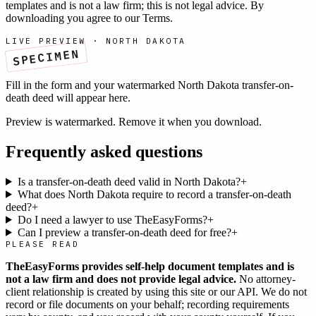
templates and is not a law firm; this is not legal advice. By
downloading you agree to our
Terms
.
LIVE PREVIEW ·
NORTH DAKOTA
SPECIMEN
Fill in the form and your watermarked
North Dakota
transfer-on-
death deed
will appear here.
Preview is watermarked. Remove it when you download.
Frequently asked questions
Is a transfer-on-death deed valid in North Dakota?
+
What does North Dakota require to record a transfer-on-death
deed?
+
Do I need a lawyer to use TheEasyForms?
+
Can I preview a transfer-on-death deed for free?
+
PLEASE READ
TheEasyForms provides self-help document templates and is
not a law firm and does not provide legal advice.
No attorney-
client relationship is created by using this site or our API. We do not
record or file documents on your behalf; recording requirements