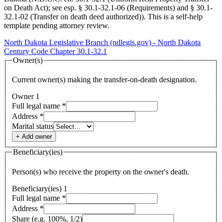
on Death Act); see esp. § 30.1-32.1-06 (Requirements) and § 30.1-
32.1-02 (Transfer on death deed authorized)
). This is a self-help
template pending attorney review.
North Dakota Legislative Branch (ndlegis.gov) - North Dakota
Century Code Chapter 30.1-32.1
Owner(s)
Current owner(s) making the transfer-on-death designation.
Owner
1
Full legal name
*
Address
*
Marital status
+ Add
owner
Beneficiary(ies)
Person(s) who receive the property on the owner's death.
Beneficiary(ies)
1
Full legal name
*
Address
*
Share (e.g. 100%, 1/2)