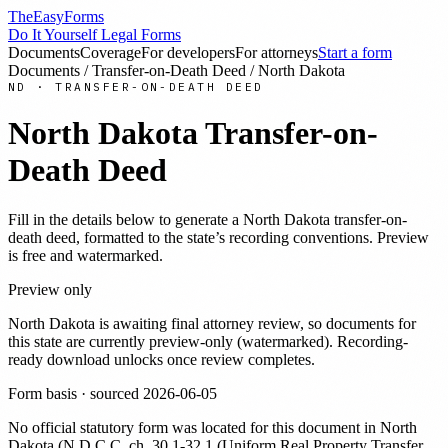
TheEasyForms
Do It Yourself Legal Forms
Documents
Coverage
For developers
For attorneys
Start a form
Documents
/
Transfer-on-Death Deed
/
North Dakota
ND
·
TRANSFER-ON-DEATH DEED
North Dakota
Transfer-on-
Death Deed
Fill in the details below to generate a
North Dakota
transfer-on-
death deed
, formatted to the state’s recording conventions. Preview
is free and watermarked.
Preview only
North Dakota
is awaiting final attorney review, so documents for
this state are currently preview-only (watermarked). Recording-
ready download unlocks once review completes.
Form basis · sourced
2026-06-05
No official statutory form was located for this document in
North
Dakota
(
N.D.C.C. ch. 30.1-32.1 (Uniform Real Property Transfer