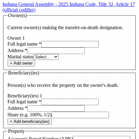
Indiana General Assembly - 2025 Indiana Code, Title 32, Article 17
(official codifier)
Owner(s)
Current owner(s) making the transfer-on-death designation.
Owner
1
Full legal name
*
Address
*
Marital status
+ Add
owner
Beneficiary(ies)
Person(s) who receive the property on the owner's death.
Beneficiary(ies)
1
Full legal name
*
Address
*
Share (e.g. 100%, 1/2)
+ Add
beneficiary(ies)
Property
Assessor's Parcel Number (APN)