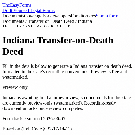
TheEasyForms
Do It Yourself Legal Forms
Documents
Coverage
For developers
For attorneys
Start a form
Documents
/
Transfer-on-Death Deed
/
Indiana
IN
·
TRANSFER-ON-DEATH DEED
Indiana
Transfer-on-Death
Deed
Fill in the details below to generate a
Indiana
transfer-on-death deed
,
formatted to the state’s recording conventions. Preview is free and
watermarked.
Preview only
Indiana
is awaiting final attorney review, so documents for this state
are currently preview-only (watermarked). Recording-ready
download unlocks once review completes.
Form basis · sourced
2026-06-05
Based on
(
Ind. Code § 32-17-14-11
)
.