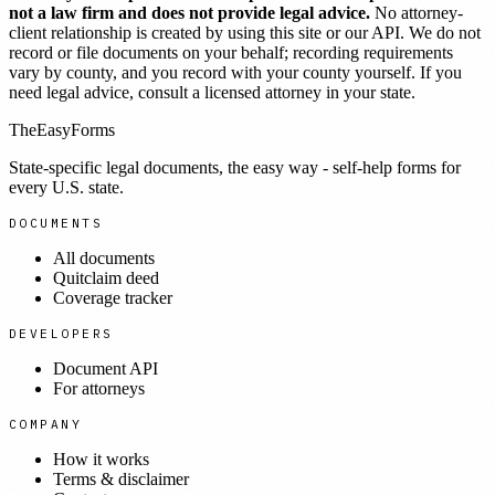
not a law firm and does not provide legal advice.
No attorney-
client relationship is created by using this site or our API. We do not
record or file documents on your behalf; recording requirements
vary by county, and you record with your county yourself. If you
need legal advice, consult a licensed attorney in your state.
TheEasyForms
State-specific legal documents, the easy way - self-help forms for
every U.S. state.
DOCUMENTS
All documents
Quitclaim deed
Coverage tracker
DEVELOPERS
Document API
For attorneys
COMPANY
How it works
Terms & disclaimer