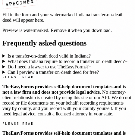
SPECIMEN
Fill in the form and your watermarked
Indiana
transfer-on-death
deed
will appear here.
Preview is watermarked. Remove it when you download.
Frequently asked questions
Is a transfer-on-death deed valid in Indiana?
+
What does Indiana require to record a transfer-on-death deed?
+
Do I need a lawyer to use TheEasyForms?
+
Can I preview a transfer-on-death deed for free?
+
PLEASE READ
TheEasyForms provides self-help document templates and is
not a law firm and does not provide legal advice.
No attorney-
client relationship is created by using this site or our API. We do not
record or file documents on your behalf; recording requirements
vary by county, and you record with your county yourself. If you
need legal advice, consult a licensed attorney in your state.
PLEASE READ
TheEasyForms provides self-help document templates and is