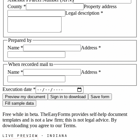
County
*
Property address
Legal description
*
Prepared by
Name
*
Address
*
When recorded mail to
Name
*
Address
*
Execution date
*
Preview my document
Sign in to download
Save form
Fill sample data
Free while in beta. TheEasyForms provides self-help document
templates and is not a law firm; this is not legal advice. By
downloading you agree to our
Terms
.
LIVE PREVIEW ·
INDIANA