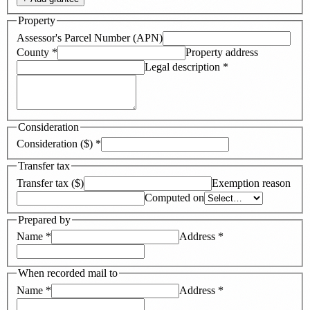
Property
Assessor's Parcel Number (APN)
County
*
Property address
Legal description
*
Consideration
Consideration ($)
*
Transfer tax
Transfer tax ($)
Exemption reason
Computed on
Prepared by
Name
*
Address
*
When recorded mail to
Name
*
Address
*