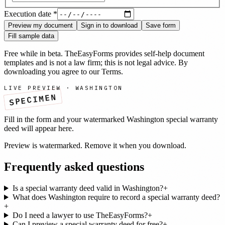
Execution date
*
Preview my document
Sign in to download
Save form
Fill sample data
Free while in beta. TheEasyForms provides self-help document
templates and is not a law firm; this is not legal advice. By
downloading you agree to our
Terms
.
LIVE PREVIEW ·
WASHINGTON
SPECIMEN
Fill in the form and your watermarked
Washington
special warranty
deed
will appear here.
Preview is watermarked. Remove it when you download.
Frequently asked questions
Is a special warranty deed valid in Washington?
+
What does Washington require to record a special warranty deed?
+
Do I need a lawyer to use TheEasyForms?
+
Can I preview a special warranty deed for free?
+