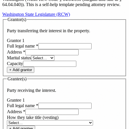
64.04.040)
). This is a self-help template pending attorney review.
Washington State Legislature (RCW)
Grantor(s)
Party transferring their interest in the property.
Grantor
1
Full legal name
*
Address
*
Marital status
Capacity
+ Add
grantor
Grantee(s)
Party receiving the interest.
Grantee
1
Full legal name
*
Address
*
How they take title (vesting)
+ Add
grantee