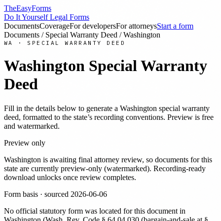
TheEasyForms
Do It Yourself Legal Forms
Documents
Coverage
For developers
For attorneys
Start a form
Documents
/
Special Warranty Deed
/
Washington
WA
·
SPECIAL WARRANTY DEED
Washington
Special Warranty
Deed
Fill in the details below to generate a
Washington
special warranty
deed
, formatted to the state’s recording conventions. Preview is free
and watermarked.
Preview only
Washington
is awaiting final attorney review, so documents for this
state are currently preview-only (watermarked). Recording-ready
download unlocks once review completes.
Form basis · sourced
2026-06-06
No official statutory form was located for this document in
Washington
(
Wash. Rev. Code § 64.04.030 (bargain-and-sale at §