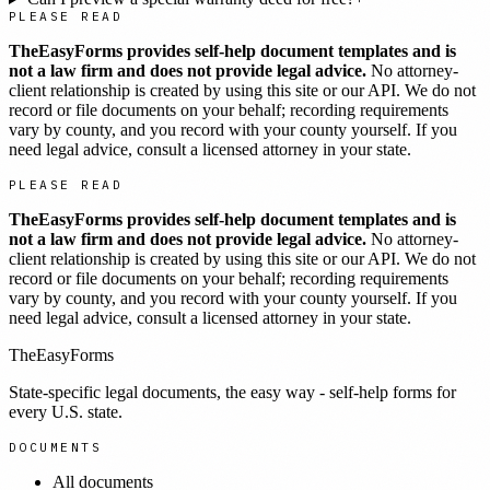
PLEASE READ
TheEasyForms provides self-help document templates and is
not a law firm and does not provide legal advice.
No attorney-
client relationship is created by using this site or our API. We do not
record or file documents on your behalf; recording requirements
vary by county, and you record with your county yourself. If you
need legal advice, consult a licensed attorney in your state.
PLEASE READ
TheEasyForms provides self-help document templates and is
not a law firm and does not provide legal advice.
No attorney-
client relationship is created by using this site or our API. We do not
record or file documents on your behalf; recording requirements
vary by county, and you record with your county yourself. If you
need legal advice, consult a licensed attorney in your state.
TheEasyForms
State-specific legal documents, the easy way - self-help forms for
every U.S. state.
DOCUMENTS
All documents