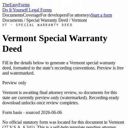
TheEasyForms
Do It Yourself Legal Forms
Documents
Coverage
For developers
For attorneys
Start a form
Documents
/
Special Warranty Deed
/
Vermont
VT
·
SPECIAL WARRANTY DEED
Vermont
Special Warranty
Deed
Fill in the details below to generate a
Vermont
special warranty
deed
, formatted to the state’s recording conventions. Preview is free
and watermarked.
Preview only
Vermont
is awaiting final attorney review, so documents for this
state are currently preview-only (watermarked). Recording-ready
download unlocks once review completes.
Form basis · sourced
2026-06-06
No official statutory form was located for this document in
Vermont
(
27 V.S.A. § 341
). This is a self-help template pending attorney