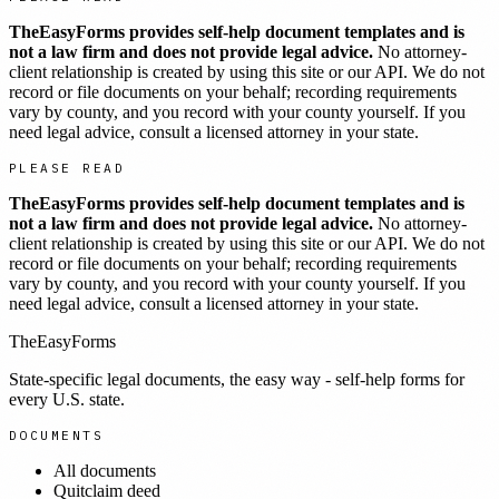
TheEasyForms provides self-help document templates and is
not a law firm and does not provide legal advice.
No attorney-
client relationship is created by using this site or our API. We do not
record or file documents on your behalf; recording requirements
vary by county, and you record with your county yourself. If you
need legal advice, consult a licensed attorney in your state.
PLEASE READ
TheEasyForms provides self-help document templates and is
not a law firm and does not provide legal advice.
No attorney-
client relationship is created by using this site or our API. We do not
record or file documents on your behalf; recording requirements
vary by county, and you record with your county yourself. If you
need legal advice, consult a licensed attorney in your state.
TheEasyForms
State-specific legal documents, the easy way - self-help forms for
every U.S. state.
DOCUMENTS
All documents
Quitclaim deed