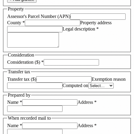
Property
Assessor's Parcel Number (APN)
County
*
Property address
Legal description
*
Consideration
Consideration ($)
*
Transfer tax
Transfer tax ($)
Exemption reason
Computed on
Prepared by
Name
*
Address
*
When recorded mail to
Name
*
Address
*