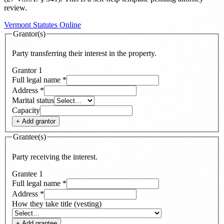
review.
Vermont Statutes Online
Grantor(s)
Party transferring their interest in the property.
Grantor
1
Full legal name
*
Address
*
Marital status
Capacity
+ Add
grantor
Grantee(s)
Party receiving the interest.
Grantee
1
Full legal name
*
Address
*
How they take title (vesting)
+ Add
grantee