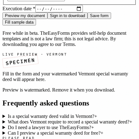
Execution date
*
Preview my document
Sign in to download
Save form
Fill sample data
Free while in beta. TheEasyForms provides self-help document
templates and is not a law firm; this is not legal advice. By
downloading you agree to our
Terms
.
LIVE PREVIEW ·
VERMONT
SPECIMEN
Fill in the form and your watermarked
Vermont
special warranty
deed
will appear here.
Preview is watermarked. Remove it when you download.
Frequently asked questions
Is a special warranty deed valid in Vermont?
+
What does Vermont require to record a special warranty deed?
+
Do I need a lawyer to use TheEasyForms?
+
Can I preview a special warranty deed for free?
+
PLEASE READ