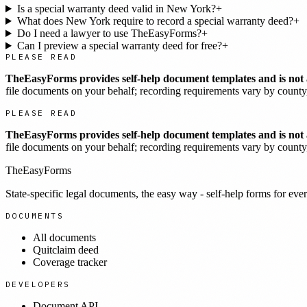
Is a special warranty deed valid in New York?
+
What does New York require to record a special warranty deed?
+
Do I need a lawyer to use TheEasyForms?
+
Can I preview a special warranty deed for free?
+
PLEASE READ
TheEasyForms provides self-help document templates and is not a
file documents on your behalf; recording requirements vary by county, 
PLEASE READ
TheEasyForms provides self-help document templates and is not a
file documents on your behalf; recording requirements vary by county, 
TheEasyForms
State-specific legal documents, the easy way - self-help forms for ever
DOCUMENTS
All documents
Quitclaim deed
Coverage tracker
DEVELOPERS
Document API