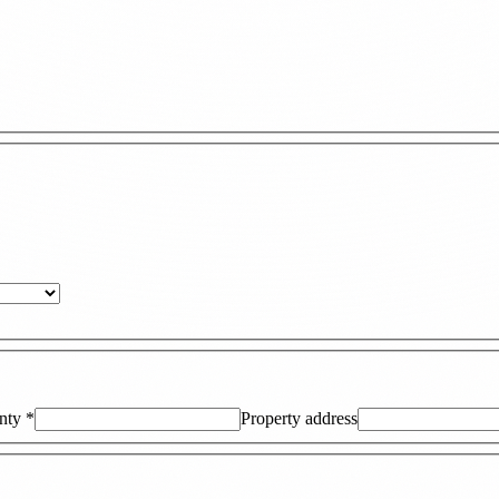
nty
*
Property address