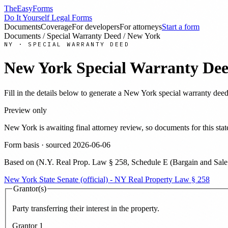
TheEasyForms
Do It Yourself Legal Forms
Documents
Coverage
For developers
For attorneys
Start a form
Documents
/
Special Warranty Deed
/
New York
NY
·
SPECIAL WARRANTY DEED
New York
Special Warranty De
Fill in the details below to generate a
New York
special warranty dee
Preview only
New York
is awaiting final attorney review, so documents for this s
Form basis · sourced
2026-06-06
Based on
(
N.Y. Real Prop. Law § 258, Schedule E (Bargain and Sale D
New York State Senate (official) - NY Real Property Law § 258
Grantor(s)
Party transferring their interest in the property.
Grantor
1