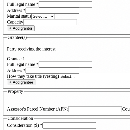
Full legal name
*
Address
*
Marital status
Capacity
+ Add
grantor
Grantee(s)
Party receiving the interest.
Grantee
1
Full legal name
*
Address
*
How they take title (vesting)
+ Add
grantee
Property
Assessor's Parcel Number (APN)
Cou
Consideration
Consideration ($)
*