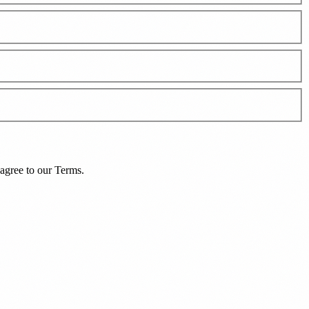
agree to our
Terms
.