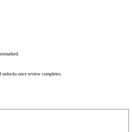
atermarked.
ad unlocks once review completes.