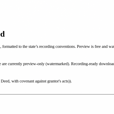
ed
d
, formatted to the state’s recording conventions. Preview is free and w
tate are currently preview-only (watermarked). Recording-ready downlo
eed, with covenant against grantor's acts)
)
.