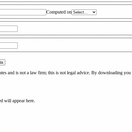
Computed on
ta
es and is not a law firm; this is not legal advice. By downloading you 
ed
will appear here.