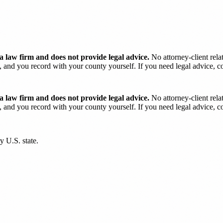
 law firm and does not provide legal advice.
No attorney-client rela
and you record with your county yourself. If you need legal advice, con
 law firm and does not provide legal advice.
No attorney-client rela
and you record with your county yourself. If you need legal advice, con
y U.S. state.