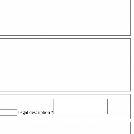
Legal description
*