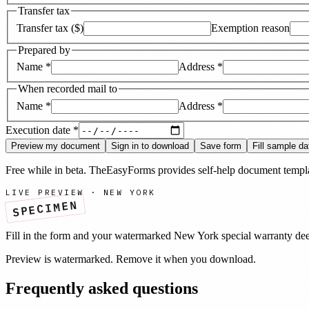
Transfer tax
Transfer tax ($)
Exemption reason
Prepared by
Name
*
Address
*
When recorded mail to
Name
*
Address
*
Execution date
*
Preview my document
Sign in to download
Save form
Fill sample da
Free while in beta. TheEasyForms provides self-help document templat
LIVE PREVIEW ·
NEW YORK
SPECIMEN
Fill in the form and your watermarked
New York
special warranty de
Preview is watermarked. Remove it when you download.
Frequently asked questions