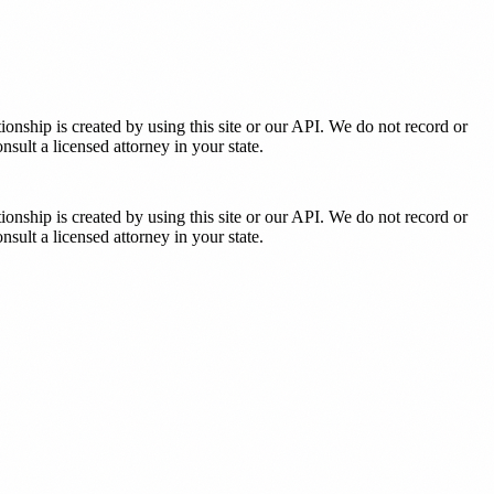
tionship is created by using this site or our API. We do not record or
sult a licensed attorney in your state.
tionship is created by using this site or our API. We do not record or
sult a licensed attorney in your state.