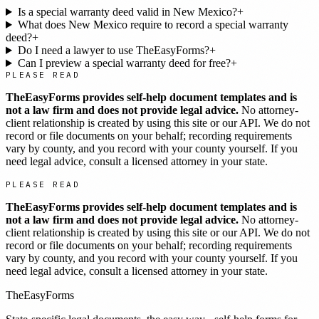
Is a special warranty deed valid in New Mexico?
+
What does New Mexico require to record a special warranty
deed?
+
Do I need a lawyer to use TheEasyForms?
+
Can I preview a special warranty deed for free?
+
PLEASE READ
TheEasyForms provides self-help document templates and is
not a law firm and does not provide legal advice.
No attorney-
client relationship is created by using this site or our API. We do not
record or file documents on your behalf; recording requirements
vary by county, and you record with your county yourself. If you
need legal advice, consult a licensed attorney in your state.
PLEASE READ
TheEasyForms provides self-help document templates and is
not a law firm and does not provide legal advice.
No attorney-
client relationship is created by using this site or our API. We do not
record or file documents on your behalf; recording requirements
vary by county, and you record with your county yourself. If you
need legal advice, consult a licensed attorney in your state.
TheEasyForms