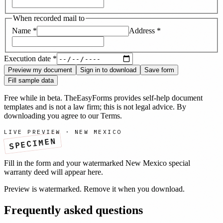
When recorded mail to
Name
*
Address
*
Execution date
*
Preview my document
Sign in to download
Save form
Fill sample data
Free while in beta. TheEasyForms provides self-help document
templates and is not a law firm; this is not legal advice. By
downloading you agree to our
Terms
.
LIVE PREVIEW ·
NEW MEXICO
SPECIMEN
Fill in the form and your watermarked
New Mexico
special
warranty deed
will appear here.
Preview is watermarked. Remove it when you download.
Frequently asked questions