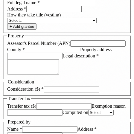
Full legal name
*
Address
*
How they take title (vesting)
+ Add
grantee
Property
Assessor's Parcel Number (APN)
County
*
Property address
Legal description
*
Consideration
Consideration ($)
*
Transfer tax
Transfer tax ($)
Exemption reason
Computed on
Prepared by
Name
*
Address
*