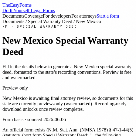
TheEasyForms
Do It Yourself Legal Forms
Documents
Coverage
For developers
For attorneys
Start a form
Documents
/
Special Warranty Deed
/
New Mexico
NM
·
SPECIAL WARRANTY DEED
New Mexico
Special Warranty
Deed
Fill in the details below to generate a
New Mexico
special warranty
deed
, formatted to the state’s recording conventions. Preview is free
and watermarked.
Preview only
New Mexico
is awaiting final attorney review, so documents for this
state are currently preview-only (watermarked). Recording-ready
download unlocks once review completes.
Form basis · sourced
2026-06-06
An official form exists
(
N.M. Stat. Ann. (NMSA 1978) § 47-1-44(5)
(statutory short-form Special Warranty Deed: "...the following