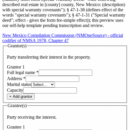
described real estate in [county] county, New Mexico: (description)
with special warranty covenants"); § 47-1-38 (defines effect of the
words "special warranty covenants"); § 47-1-31 ("Special warranty
deed"; effect - gives the form fee-simple effect)
)
; this preview uses
our self-help template pending transcription and review
.
New Mexico Compilation Commission (NMOneSource) - official
codifier of NMSA 1978, Chapter 47
Grantor(s)
Party transferring their interest in the property.
Grantor
1
Full legal name
*
Address
*
Marital status
Capacity
+ Add
grantor
Grantee(s)
Party receiving the interest.
Grantee
1