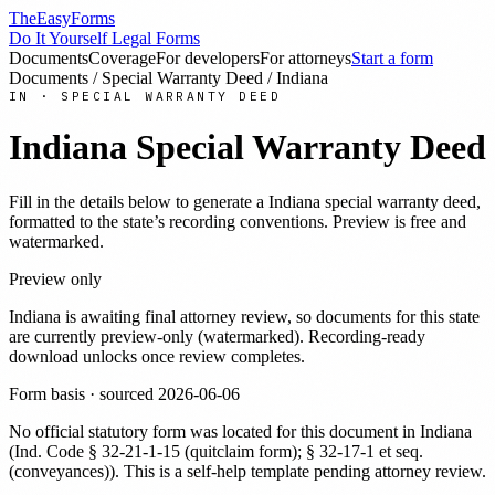
TheEasyForms
Do It Yourself Legal Forms
Documents
Coverage
For developers
For attorneys
Start a form
Documents
/
Special Warranty Deed
/
Indiana
IN
·
SPECIAL WARRANTY DEED
Indiana
Special Warranty Deed
Fill in the details below to generate a
Indiana
special warranty deed
,
formatted to the state’s recording conventions. Preview is free and
watermarked.
Preview only
Indiana
is awaiting final attorney review, so documents for this state
are currently preview-only (watermarked). Recording-ready
download unlocks once review completes.
Form basis · sourced
2026-06-06
No official statutory form was located for this document in
Indiana
(
Ind. Code § 32-21-1-15 (quitclaim form); § 32-17-1 et seq.
(conveyances)
). This is a self-help template pending attorney review.