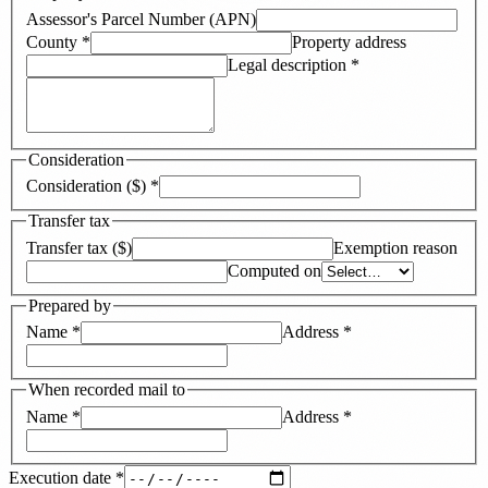
Assessor's Parcel Number (APN)
County
*
Property address
Legal description
*
Consideration
Consideration ($)
*
Transfer tax
Transfer tax ($)
Exemption reason
Computed on
Prepared by
Name
*
Address
*
When recorded mail to
Name
*
Address
*
Execution date
*