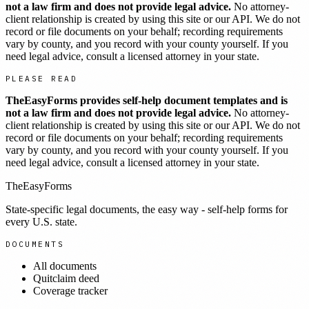
not a law firm and does not provide legal advice.
No attorney-
client relationship is created by using this site or our API. We do not
record or file documents on your behalf; recording requirements
vary by county, and you record with your county yourself. If you
need legal advice, consult a licensed attorney in your state.
PLEASE READ
TheEasyForms provides self-help document templates and is
not a law firm and does not provide legal advice.
No attorney-
client relationship is created by using this site or our API. We do not
record or file documents on your behalf; recording requirements
vary by county, and you record with your county yourself. If you
need legal advice, consult a licensed attorney in your state.
TheEasyForms
State-specific legal documents, the easy way - self-help forms for
every U.S. state.
DOCUMENTS
All documents
Quitclaim deed
Coverage tracker