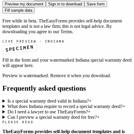
Preview my document
Sign in to download
Save form
Fill sample data
Free while in beta. TheEasyForms provides self-help document
templates and is not a law firm; this is not legal advice. By
downloading you agree to our
Terms
.
LIVE PREVIEW ·
INDIANA
SPECIMEN
Fill in the form and your watermarked
Indiana
special warranty deed
will appear here.
Preview is watermarked. Remove it when you download.
Frequently asked questions
Is a special warranty deed valid in Indiana?
+
What does Indiana require to record a special warranty deed?
+
Do I need a lawyer to use TheEasyForms?
+
Can I preview a special warranty deed for free?
+
PLEASE READ
TheEasyForms provides self-help document templates and is