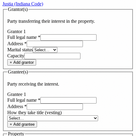
Justia (Indiana Code)
Grantor(s)
Party transferring their interest in the property.
Grantor
1
Full legal name
*
Address
*
Marital status
Capacity
+ Add
grantor
Grantee(s)
Party receiving the interest.
Grantee
1
Full legal name
*
Address
*
How they take title (vesting)
+ Add
grantee
Property