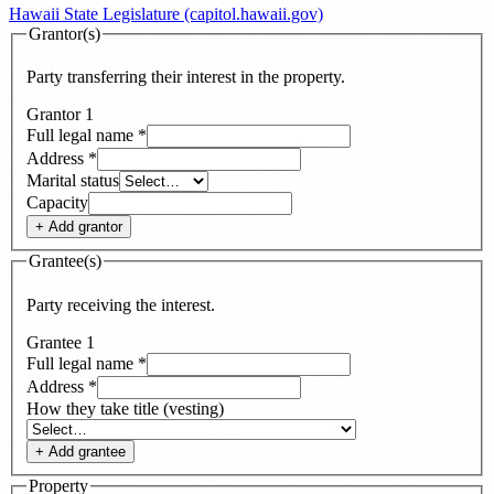
Hawaii State Legislature (capitol.hawaii.gov)
Grantor(s)
Party transferring their interest in the property.
Grantor
1
Full legal name
*
Address
*
Marital status
Capacity
+ Add
grantor
Grantee(s)
Party receiving the interest.
Grantee
1
Full legal name
*
Address
*
How they take title (vesting)
+ Add
grantee
Property