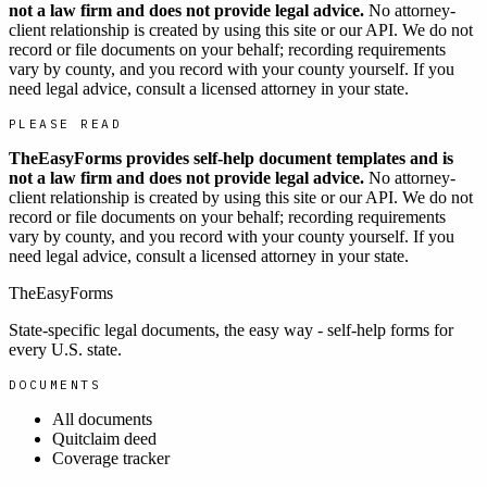
not a law firm and does not provide legal advice.
No attorney-
client relationship is created by using this site or our API. We do not
record or file documents on your behalf; recording requirements
vary by county, and you record with your county yourself. If you
need legal advice, consult a licensed attorney in your state.
PLEASE READ
TheEasyForms provides self-help document templates and is
not a law firm and does not provide legal advice.
No attorney-
client relationship is created by using this site or our API. We do not
record or file documents on your behalf; recording requirements
vary by county, and you record with your county yourself. If you
need legal advice, consult a licensed attorney in your state.
TheEasyForms
State-specific legal documents, the easy way - self-help forms for
every U.S. state.
DOCUMENTS
All documents
Quitclaim deed
Coverage tracker