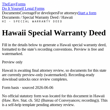
TheEasyForms
Do It Yourself Legal Forms
Documents
Coverage
For developers
For attorneys
Start a form
Documents
/
Special Warranty Deed
/
Hawaii
HI
·
SPECIAL WARRANTY DEED
Hawaii
Special Warranty Deed
Fill in the details below to generate a
Hawaii
special warranty deed
,
formatted to the state’s recording conventions. Preview is free and
watermarked.
Preview only
Hawaii
is awaiting final attorney review, so documents for this state
are currently preview-only (watermarked). Recording-ready
download unlocks once review completes.
Form basis · sourced
2026-06-06
No official statutory form was located for this document in
Hawaii
(
Haw. Rev. Stat. ch. 502 (Bureau of Conveyances; recording)
). This
is a self-help template pending attorney review.