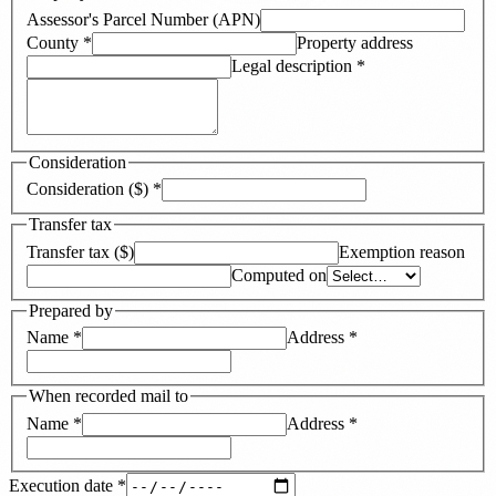
Assessor's Parcel Number (APN)
County
*
Property address
Legal description
*
Consideration
Consideration ($)
*
Transfer tax
Transfer tax ($)
Exemption reason
Computed on
Prepared by
Name
*
Address
*
When recorded mail to
Name
*
Address
*
Execution date
*