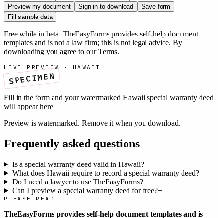
Preview my document
Sign in to download
Save form
Fill sample data
Free while in beta. TheEasyForms provides self-help document
templates and is not a law firm; this is not legal advice. By
downloading you agree to our
Terms
.
LIVE PREVIEW ·
HAWAII
SPECIMEN
Fill in the form and your watermarked
Hawaii
special warranty deed
will appear here.
Preview is watermarked. Remove it when you download.
Frequently asked questions
Is a special warranty deed valid in Hawaii?
+
What does Hawaii require to record a special warranty deed?
+
Do I need a lawyer to use TheEasyForms?
+
Can I preview a special warranty deed for free?
+
PLEASE READ
TheEasyForms provides self-help document templates and is