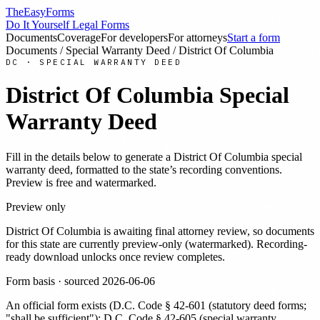
TheEasyForms
Do It Yourself Legal Forms
Documents
Coverage
For developers
For attorneys
Start a form
Documents
/
Special Warranty Deed
/
District Of Columbia
DC
·
SPECIAL WARRANTY DEED
District Of Columbia
Special
Warranty Deed
Fill in the details below to generate a
District Of Columbia
special
warranty deed
, formatted to the state’s recording conventions.
Preview is free and watermarked.
Preview only
District Of Columbia
is awaiting final attorney review, so documents
for this state are currently preview-only (watermarked). Recording-
ready download unlocks once review completes.
Form basis · sourced
2026-06-06
An official form exists
(
D.C. Code § 42-601 (statutory deed forms;
"shall be sufficient"); D.C. Code § 42-605 (special warranty