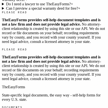
Do I need a lawyer to use TheEasyForms?
+
Can I preview a special warranty deed for free?
+
PLEASE READ
TheEasyForms provides self-help document templates and is
not a law firm and does not provide legal advice.
No attorney-
client relationship is created by using this site or our API. We do not
record or file documents on your behalf; recording requirements
vary by county, and you record with your county yourself. If you
need legal advice, consult a licensed attorney in your state.
PLEASE READ
TheEasyForms provides self-help document templates and is
not a law firm and does not provide legal advice.
No attorney-
client relationship is created by using this site or our API. We do not
record or file documents on your behalf; recording requirements
vary by county, and you record with your county yourself. If you
need legal advice, consult a licensed attorney in your state.
TheEasyForms
State-specific legal documents, the easy way - self-help forms for
every U.S. state.
DOCUMENTS