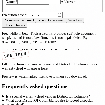
Name
*
Address
*
Execution date
*
Preview my document
Sign in to download
Save form
Fill sample data
Free while in beta. TheEasyForms provides self-help document
templates and is not a law firm; this is not legal advice. By
downloading you agree to our
Terms
.
LIVE PREVIEW ·
DISTRICT OF COLUMBIA
SPECIMEN
Fill in the form and your watermarked
District Of Columbia
special
warranty deed
will appear here.
Preview is watermarked. Remove it when you download.
Frequently asked questions
Is a special warranty deed valid in District Of Columbia?
+
What does District Of Columbia require to record a special
warranty deed?
+