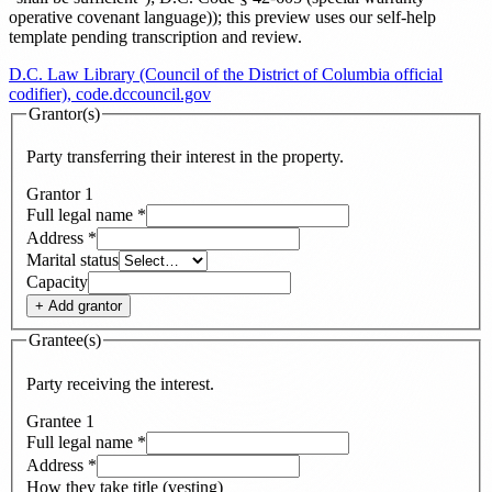
operative covenant language)
)
; this preview uses our self-help
template pending transcription and review
.
D.C. Law Library (Council of the District of Columbia official
codifier), code.dccouncil.gov
Grantor(s)
Party transferring their interest in the property.
Grantor
1
Full legal name
*
Address
*
Marital status
Capacity
+ Add
grantor
Grantee(s)
Party receiving the interest.
Grantee
1
Full legal name
*
Address
*
How they take title (vesting)