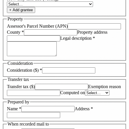
+ Add
grantee
Property
Assessor's Parcel Number (APN)
County
*
Property address
Legal description
*
Consideration
Consideration ($)
*
Transfer tax
Transfer tax ($)
Exemption reason
Computed on
Prepared by
Name
*
Address
*
When recorded mail to