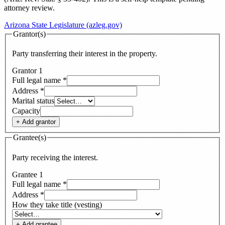
attorney review.
Arizona State Legislature (azleg.gov)
Grantor(s)
Party transferring their interest in the property.
Grantor
1
Full legal name
*
Address
*
Marital status
Capacity
+ Add
grantor
Grantee(s)
Party receiving the interest.
Grantee
1
Full legal name
*
Address
*
How they take title (vesting)
+ Add
grantee