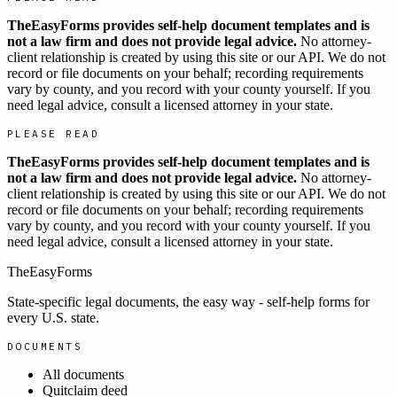
TheEasyForms provides self-help document templates and is
not a law firm and does not provide legal advice.
No attorney-
client relationship is created by using this site or our API. We do not
record or file documents on your behalf; recording requirements
vary by county, and you record with your county yourself. If you
need legal advice, consult a licensed attorney in your state.
PLEASE READ
TheEasyForms provides self-help document templates and is
not a law firm and does not provide legal advice.
No attorney-
client relationship is created by using this site or our API. We do not
record or file documents on your behalf; recording requirements
vary by county, and you record with your county yourself. If you
need legal advice, consult a licensed attorney in your state.
TheEasyForms
State-specific legal documents, the easy way - self-help forms for
every U.S. state.
DOCUMENTS
All documents
Quitclaim deed