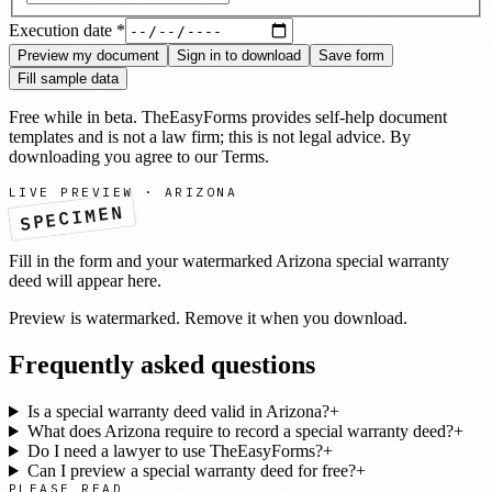
Execution date
*
Preview my document
Sign in to download
Save form
Fill sample data
Free while in beta. TheEasyForms provides self-help document
templates and is not a law firm; this is not legal advice. By
downloading you agree to our
Terms
.
LIVE PREVIEW ·
ARIZONA
SPECIMEN
Fill in the form and your watermarked
Arizona
special warranty
deed
will appear here.
Preview is watermarked. Remove it when you download.
Frequently asked questions
Is a special warranty deed valid in Arizona?
+
What does Arizona require to record a special warranty deed?
+
Do I need a lawyer to use TheEasyForms?
+
Can I preview a special warranty deed for free?
+
PLEASE READ