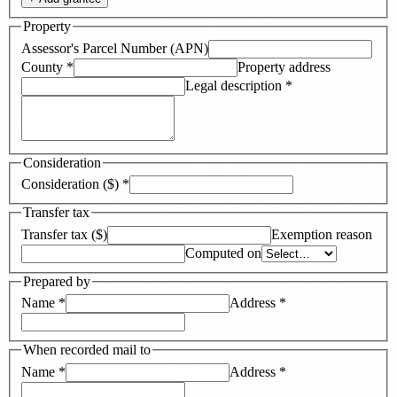
Property
Assessor's Parcel Number (APN)
County
*
Property address
Legal description
*
Consideration
Consideration ($)
*
Transfer tax
Transfer tax ($)
Exemption reason
Computed on
Prepared by
Name
*
Address
*
When recorded mail to
Name
*
Address
*