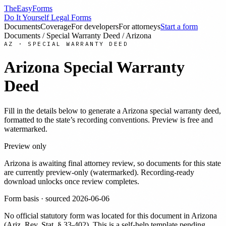
TheEasyForms
Do It Yourself Legal Forms
Documents
Coverage
For developers
For attorneys
Start a form
Documents
/
Special Warranty Deed
/
Arizona
AZ
·
SPECIAL WARRANTY DEED
Arizona
Special Warranty
Deed
Fill in the details below to generate a
Arizona
special warranty deed
,
formatted to the state’s recording conventions. Preview is free and
watermarked.
Preview only
Arizona
is awaiting final attorney review, so documents for this state
are currently preview-only (watermarked). Recording-ready
download unlocks once review completes.
Form basis · sourced
2026-06-06
No official statutory form was located for this document in
Arizona
(
Ariz. Rev. Stat. § 33-402
). This is a self-help template pending