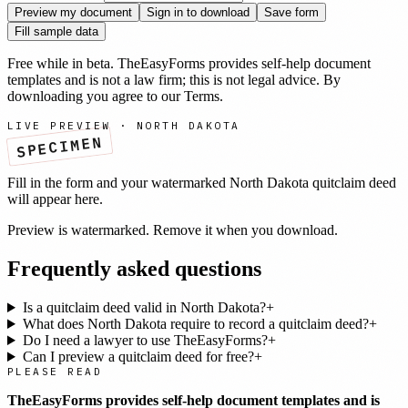
Preview my document
Sign in to download
Save form
Fill sample data
Free while in beta. TheEasyForms provides self-help document
templates and is not a law firm; this is not legal advice. By
downloading you agree to our
Terms
.
LIVE PREVIEW ·
NORTH DAKOTA
SPECIMEN
Fill in the form and your watermarked
North Dakota
quitclaim deed
will appear here.
Preview is watermarked. Remove it when you download.
Frequently asked questions
Is a quitclaim deed valid in North Dakota?
+
What does North Dakota require to record a quitclaim deed?
+
Do I need a lawyer to use TheEasyForms?
+
Can I preview a quitclaim deed for free?
+
PLEASE READ
TheEasyForms provides self-help document templates and is