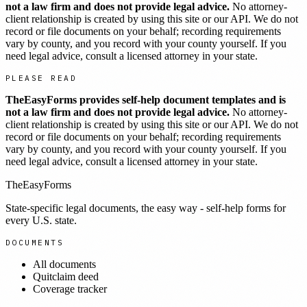
not a law firm and does not provide legal advice.
No attorney-
client relationship is created by using this site or our API. We do not
record or file documents on your behalf; recording requirements
vary by county, and you record with your county yourself. If you
need legal advice, consult a licensed attorney in your state.
PLEASE READ
TheEasyForms provides self-help document templates and is
not a law firm and does not provide legal advice.
No attorney-
client relationship is created by using this site or our API. We do not
record or file documents on your behalf; recording requirements
vary by county, and you record with your county yourself. If you
need legal advice, consult a licensed attorney in your state.
TheEasyForms
State-specific legal documents, the easy way - self-help forms for
every U.S. state.
DOCUMENTS
All documents
Quitclaim deed
Coverage tracker