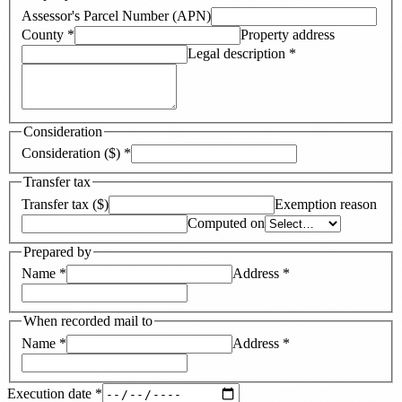
Assessor's Parcel Number (APN)
County
*
Property address
Legal description
*
Consideration
Consideration ($)
*
Transfer tax
Transfer tax ($)
Exemption reason
Computed on
Prepared by
Name
*
Address
*
When recorded mail to
Name
*
Address
*
Execution date
*