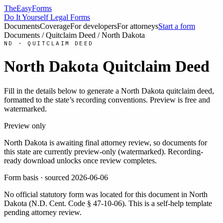
TheEasyForms
Do It Yourself Legal Forms
Documents
Coverage
For developers
For attorneys
Start a form
Documents
/
Quitclaim Deed
/
North Dakota
ND
·
QUITCLAIM DEED
North Dakota
Quitclaim Deed
Fill in the details below to generate a
North Dakota
quitclaim deed
,
formatted to the state’s recording conventions. Preview is free and
watermarked.
Preview only
North Dakota
is awaiting final attorney review, so documents for
this state are currently preview-only (watermarked). Recording-
ready download unlocks once review completes.
Form basis · sourced
2026-06-06
No official statutory form was located for this document in
North
Dakota
(
N.D. Cent. Code § 47-10-06
). This is a self-help template
pending attorney review.