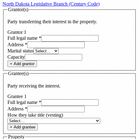
North Dakota Legislative Branch (Century Code)
Grantor(s)
Party transferring their interest in the property.
Grantor
1
Full legal name
*
Address
*
Marital status
Capacity
+ Add
grantor
Grantee(s)
Party receiving the interest.
Grantee
1
Full legal name
*
Address
*
How they take title (vesting)
+ Add
grantee
Property