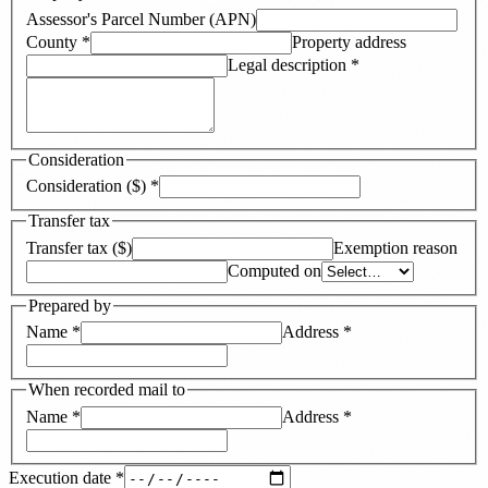
Assessor's Parcel Number (APN)
County
*
Property address
Legal description
*
Consideration
Consideration ($)
*
Transfer tax
Transfer tax ($)
Exemption reason
Computed on
Prepared by
Name
*
Address
*
When recorded mail to
Name
*
Address
*
Execution date
*