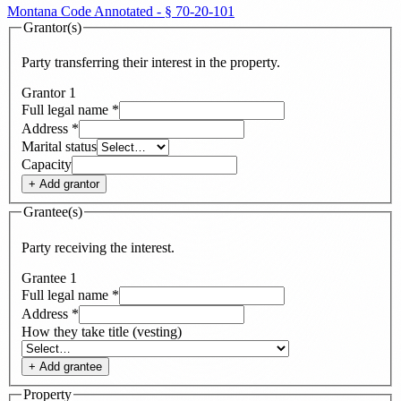
Montana Code Annotated - § 70-20-101
Grantor(s)
Party transferring their interest in the property.
Grantor
1
Full legal name
*
Address
*
Marital status
Capacity
+ Add
grantor
Grantee(s)
Party receiving the interest.
Grantee
1
Full legal name
*
Address
*
How they take title (vesting)
+ Add
grantee
Property