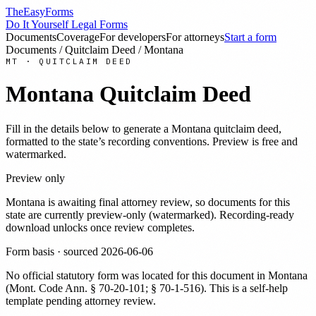
TheEasyForms
Do It Yourself Legal Forms
Documents
Coverage
For developers
For attorneys
Start a form
Documents
/
Quitclaim Deed
/
Montana
MT
·
QUITCLAIM DEED
Montana
Quitclaim Deed
Fill in the details below to generate a
Montana
quitclaim deed
,
formatted to the state’s recording conventions. Preview is free and
watermarked.
Preview only
Montana
is awaiting final attorney review, so documents for this
state are currently preview-only (watermarked). Recording-ready
download unlocks once review completes.
Form basis · sourced
2026-06-06
No official statutory form was located for this document in
Montana
(
Mont. Code Ann. § 70-20-101; § 70-1-516
). This is a self-help
template pending attorney review.