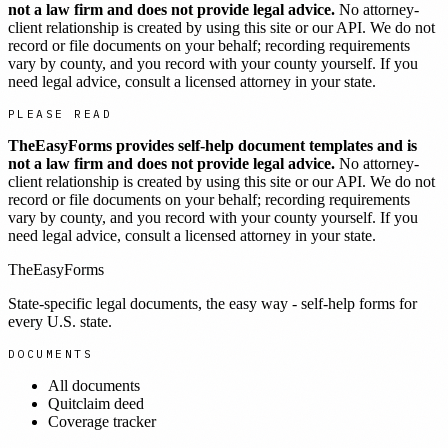
not a law firm and does not provide legal advice.
No attorney-
client relationship is created by using this site or our API. We do not
record or file documents on your behalf; recording requirements
vary by county, and you record with your county yourself. If you
need legal advice, consult a licensed attorney in your state.
PLEASE READ
TheEasyForms provides self-help document templates and is
not a law firm and does not provide legal advice.
No attorney-
client relationship is created by using this site or our API. We do not
record or file documents on your behalf; recording requirements
vary by county, and you record with your county yourself. If you
need legal advice, consult a licensed attorney in your state.
TheEasyForms
State-specific legal documents, the easy way - self-help forms for
every U.S. state.
DOCUMENTS
All documents
Quitclaim deed
Coverage tracker