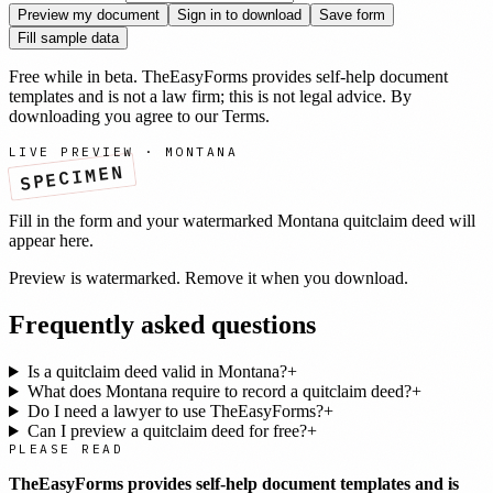
Preview my document
Sign in to download
Save form
Fill sample data
Free while in beta. TheEasyForms provides self-help document
templates and is not a law firm; this is not legal advice. By
downloading you agree to our
Terms
.
LIVE PREVIEW ·
MONTANA
SPECIMEN
Fill in the form and your watermarked
Montana
quitclaim deed
will
appear here.
Preview is watermarked. Remove it when you download.
Frequently asked questions
Is a quitclaim deed valid in Montana?
+
What does Montana require to record a quitclaim deed?
+
Do I need a lawyer to use TheEasyForms?
+
Can I preview a quitclaim deed for free?
+
PLEASE READ
TheEasyForms provides self-help document templates and is