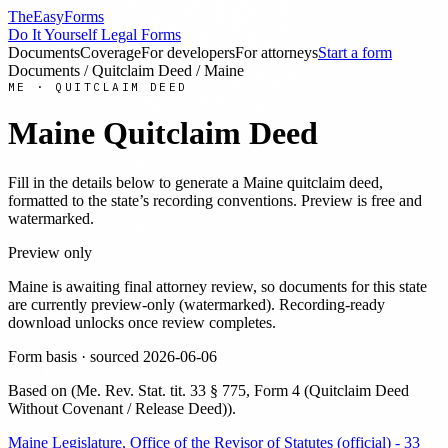
TheEasyForms
Do It Yourself Legal Forms
Documents
Coverage
For developers
For attorneys
Start a form
Documents
/
Quitclaim Deed
/
Maine
ME
·
QUITCLAIM DEED
Maine
Quitclaim Deed
Fill in the details below to generate a
Maine
quitclaim deed
,
formatted to the state’s recording conventions. Preview is free and
watermarked.
Preview only
Maine
is awaiting final attorney review, so documents for this state
are currently preview-only (watermarked). Recording-ready
download unlocks once review completes.
Form basis · sourced
2026-06-06
Based on
(
Me. Rev. Stat. tit. 33 § 775, Form 4 (Quitclaim Deed
Without Covenant / Release Deed)
)
.
Maine Legislature, Office of the Revisor of Statutes (official) - 33