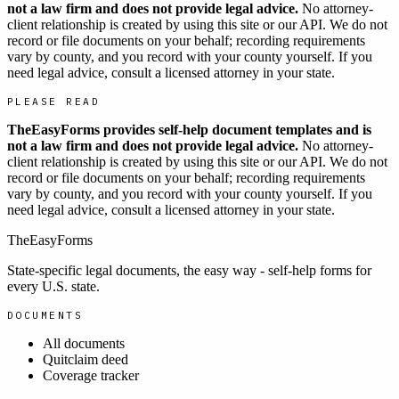
not a law firm and does not provide legal advice.
No attorney-
client relationship is created by using this site or our API. We do not
record or file documents on your behalf; recording requirements
vary by county, and you record with your county yourself. If you
need legal advice, consult a licensed attorney in your state.
PLEASE READ
TheEasyForms provides self-help document templates and is
not a law firm and does not provide legal advice.
No attorney-
client relationship is created by using this site or our API. We do not
record or file documents on your behalf; recording requirements
vary by county, and you record with your county yourself. If you
need legal advice, consult a licensed attorney in your state.
TheEasyForms
State-specific legal documents, the easy way - self-help forms for
every U.S. state.
DOCUMENTS
All documents
Quitclaim deed
Coverage tracker