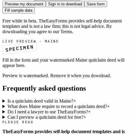
Preview my document
Sign in to download
Save form
Fill sample data
Free while in beta. TheEasyForms provides self-help document
templates and is not a law firm; this is not legal advice. By
downloading you agree to our
Terms
.
LIVE PREVIEW ·
MAINE
SPECIMEN
Fill in the form and your watermarked
Maine
quitclaim deed
will
appear here.
Preview is watermarked. Remove it when you download.
Frequently asked questions
Is a quitclaim deed valid in Maine?
+
What does Maine require to record a quitclaim deed?
+
Do I need a lawyer to use TheEasyForms?
+
Can I preview a quitclaim deed for free?
+
PLEASE READ
TheEasyForms provides self-help document templates and is