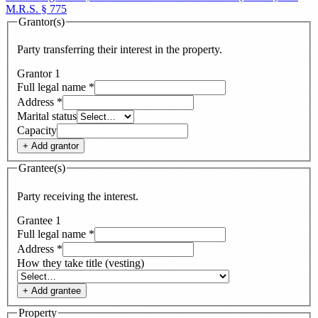
M.R.S. § 775
Grantor(s)
Party transferring their interest in the property.
Grantor
1
Full legal name
*
Address
*
Marital status
Capacity
+ Add
grantor
Grantee(s)
Party receiving the interest.
Grantee
1
Full legal name
*
Address
*
How they take title (vesting)
+ Add
grantee
Property