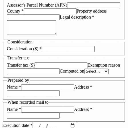
Assessor's Parcel Number (APN)
County
*
Property address
Legal description
*
Consideration
Consideration ($)
*
Transfer tax
Transfer tax ($)
Exemption reason
Computed on
Prepared by
Name
*
Address
*
When recorded mail to
Name
*
Address
*
Execution date
*