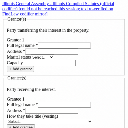
Illinois General Assembly - Illinois Compiled Statutes (official
codifier) [could not be reached this session; text re-verified on
FindLaw codifier mirror]
Grantor(s)
Party transferring their interest in the property.
Grantor
1
Full legal name
*
Address
*
Marital status
Capacity
+ Add
grantor
Grantee(s)
Party receiving the interest.
Grantee
1
Full legal name
*
Address
*
How they take title (vesting)
+ Add
grantee