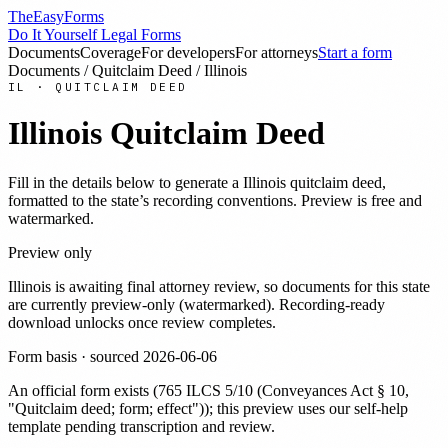
TheEasyForms
Do It Yourself Legal Forms
Documents
Coverage
For developers
For attorneys
Start a form
Documents
/
Quitclaim Deed
/
Illinois
IL
·
QUITCLAIM DEED
Illinois
Quitclaim Deed
Fill in the details below to generate a
Illinois
quitclaim deed
,
formatted to the state’s recording conventions. Preview is free and
watermarked.
Preview only
Illinois
is awaiting final attorney review, so documents for this state
are currently preview-only (watermarked). Recording-ready
download unlocks once review completes.
Form basis · sourced
2026-06-06
An official form exists
(
765 ILCS 5/10 (Conveyances Act § 10,
"Quitclaim deed; form; effect")
)
; this preview uses our self-help
template pending transcription and review
.