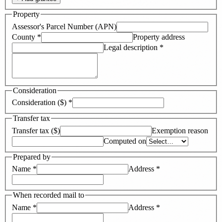
Property
Assessor's Parcel Number (APN)
County
*
Property address
Legal description
*
Consideration
Consideration ($)
*
Transfer tax
Transfer tax ($)
Exemption reason
Computed on
Prepared by
Name
*
Address
*
When recorded mail to
Name
*
Address
*