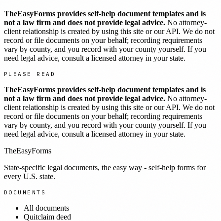
TheEasyForms provides self-help document templates and is
not a law firm and does not provide legal advice.
No attorney-
client relationship is created by using this site or our API. We do not
record or file documents on your behalf; recording requirements
vary by county, and you record with your county yourself. If you
need legal advice, consult a licensed attorney in your state.
PLEASE READ
TheEasyForms provides self-help document templates and is
not a law firm and does not provide legal advice.
No attorney-
client relationship is created by using this site or our API. We do not
record or file documents on your behalf; recording requirements
vary by county, and you record with your county yourself. If you
need legal advice, consult a licensed attorney in your state.
TheEasyForms
State-specific legal documents, the easy way - self-help forms for
every U.S. state.
DOCUMENTS
All documents
Quitclaim deed