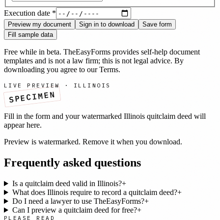
Execution date
*
Preview my document
Sign in to download
Save form
Fill sample data
Free while in beta. TheEasyForms provides self-help document
templates and is not a law firm; this is not legal advice. By
downloading you agree to our
Terms
.
LIVE PREVIEW ·
ILLINOIS
SPECIMEN
Fill in the form and your watermarked
Illinois
quitclaim deed
will
appear here.
Preview is watermarked. Remove it when you download.
Frequently asked questions
Is a quitclaim deed valid in Illinois?
+
What does Illinois require to record a quitclaim deed?
+
Do I need a lawyer to use TheEasyForms?
+
Can I preview a quitclaim deed for free?
+
PLEASE READ