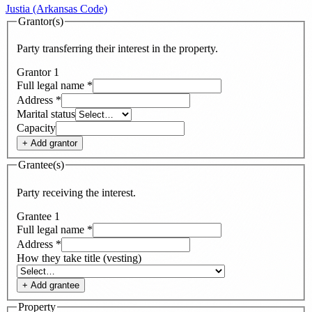
Justia (Arkansas Code)
Grantor(s)
Party transferring their interest in the property.
Grantor
1
Full legal name
*
Address
*
Marital status
Capacity
+ Add
grantor
Grantee(s)
Party receiving the interest.
Grantee
1
Full legal name
*
Address
*
How they take title (vesting)
+ Add
grantee
Property