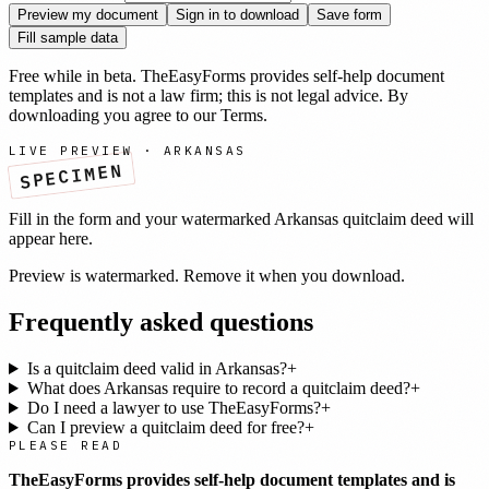
Preview my document
Sign in to download
Save form
Fill sample data
Free while in beta. TheEasyForms provides self-help document
templates and is not a law firm; this is not legal advice. By
downloading you agree to our
Terms
.
LIVE PREVIEW ·
ARKANSAS
SPECIMEN
Fill in the form and your watermarked
Arkansas
quitclaim deed
will
appear here.
Preview is watermarked. Remove it when you download.
Frequently asked questions
Is a quitclaim deed valid in Arkansas?
+
What does Arkansas require to record a quitclaim deed?
+
Do I need a lawyer to use TheEasyForms?
+
Can I preview a quitclaim deed for free?
+
PLEASE READ
TheEasyForms provides self-help document templates and is