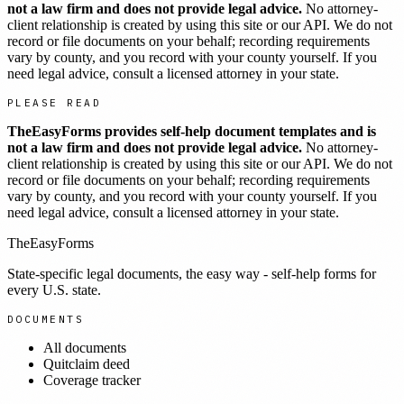
not a law firm and does not provide legal advice.
No attorney-
client relationship is created by using this site or our API. We do not
record or file documents on your behalf; recording requirements
vary by county, and you record with your county yourself. If you
need legal advice, consult a licensed attorney in your state.
PLEASE READ
TheEasyForms provides self-help document templates and is
not a law firm and does not provide legal advice.
No attorney-
client relationship is created by using this site or our API. We do not
record or file documents on your behalf; recording requirements
vary by county, and you record with your county yourself. If you
need legal advice, consult a licensed attorney in your state.
TheEasyForms
State-specific legal documents, the easy way - self-help forms for
every U.S. state.
DOCUMENTS
All documents
Quitclaim deed
Coverage tracker