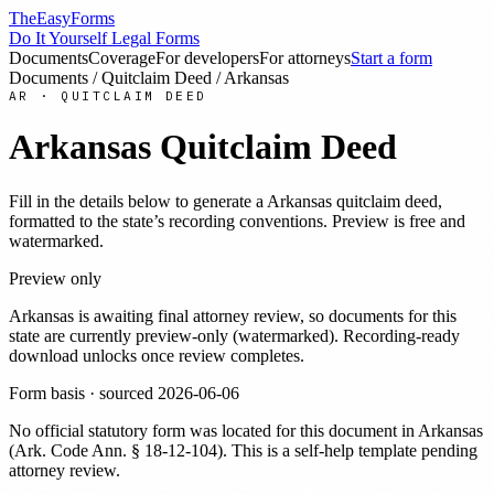
TheEasyForms
Do It Yourself Legal Forms
Documents
Coverage
For developers
For attorneys
Start a form
Documents
/
Quitclaim Deed
/
Arkansas
AR
·
QUITCLAIM DEED
Arkansas
Quitclaim Deed
Fill in the details below to generate a
Arkansas
quitclaim deed
,
formatted to the state’s recording conventions. Preview is free and
watermarked.
Preview only
Arkansas
is awaiting final attorney review, so documents for this
state are currently preview-only (watermarked). Recording-ready
download unlocks once review completes.
Form basis · sourced
2026-06-06
No official statutory form was located for this document in
Arkansas
(
Ark. Code Ann. § 18-12-104
). This is a self-help template pending
attorney review.