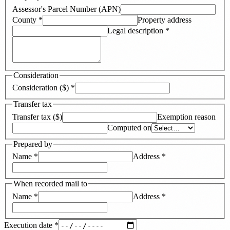
Assessor's Parcel Number (APN)
County
*
Property address
Legal description
*
Consideration
Consideration ($)
*
Transfer tax
Transfer tax ($)
Exemption reason
Computed on
Prepared by
Name
*
Address
*
When recorded mail to
Name
*
Address
*
Execution date
*