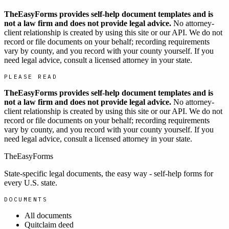
TheEasyForms provides self-help document templates and is
not a law firm and does not provide legal advice.
No attorney-
client relationship is created by using this site or our API. We do not
record or file documents on your behalf; recording requirements
vary by county, and you record with your county yourself. If you
need legal advice, consult a licensed attorney in your state.
PLEASE READ
TheEasyForms provides self-help document templates and is
not a law firm and does not provide legal advice.
No attorney-
client relationship is created by using this site or our API. We do not
record or file documents on your behalf; recording requirements
vary by county, and you record with your county yourself. If you
need legal advice, consult a licensed attorney in your state.
TheEasyForms
State-specific legal documents, the easy way - self-help forms for
every U.S. state.
DOCUMENTS
All documents
Quitclaim deed