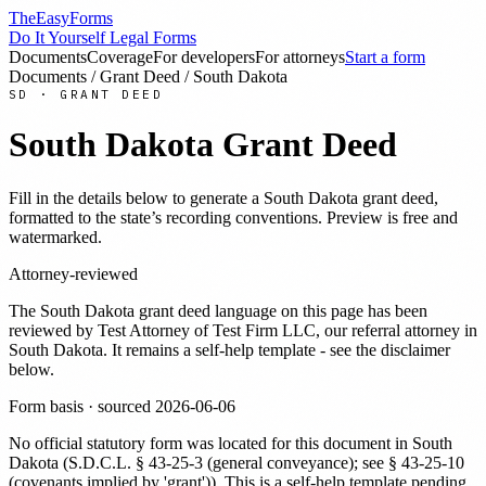
TheEasyForms
Do It Yourself Legal Forms
Documents
Coverage
For developers
For attorneys
Start a form
Documents
/
Grant Deed
/
South Dakota
SD
·
GRANT DEED
South Dakota
Grant Deed
Fill in the details below to generate a
South Dakota
grant deed
,
formatted to the state’s recording conventions. Preview is free and
watermarked.
Attorney-reviewed
The
South Dakota
grant deed
language on this page has been
reviewed by
Test Attorney
of Test Firm LLC
, our referral attorney in
South Dakota
. It remains a self-help template - see the disclaimer
below.
Form basis · sourced
2026-06-06
No official statutory form was located for this document in
South
Dakota
(
S.D.C.L. § 43-25-3 (general conveyance); see § 43-25-10
(covenants implied by 'grant')
). This is a self-help template pending