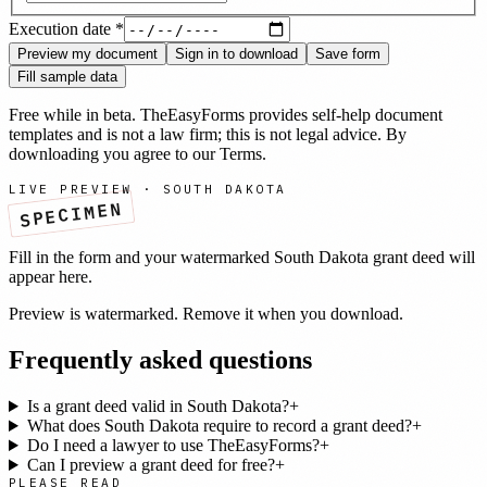
Execution date
*
Preview my document
Sign in to download
Save form
Fill sample data
Free while in beta. TheEasyForms provides self-help document
templates and is not a law firm; this is not legal advice. By
downloading you agree to our
Terms
.
LIVE PREVIEW ·
SOUTH DAKOTA
SPECIMEN
Fill in the form and your watermarked
South Dakota
grant deed
will
appear here.
Preview is watermarked. Remove it when you download.
Frequently asked questions
Is a grant deed valid in South Dakota?
+
What does South Dakota require to record a grant deed?
+
Do I need a lawyer to use TheEasyForms?
+
Can I preview a grant deed for free?
+
PLEASE READ