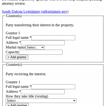
attorney review.
South Dakota Legislature (sdlegislature.gov)
Grantor(s)
Party transferring their interest in the property.
Grantor
1
Full legal name
*
Address
*
Marital status
Capacity
+ Add
grantor
Grantee(s)
Party receiving the interest.
Grantee
1
Full legal name
*
Address
*
How they take title (vesting)
+ Add
grantee