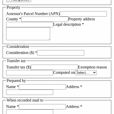
Property
Assessor's Parcel Number (APN)
County
*
Property address
Legal description
*
Consideration
Consideration ($)
*
Transfer tax
Transfer tax ($)
Exemption reason
Computed on
Prepared by
Name
*
Address
*
When recorded mail to
Name
*
Address
*