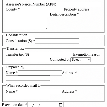
Assessor's Parcel Number (APN)
County
*
Property address
Legal description
*
Consideration
Consideration ($)
*
Transfer tax
Transfer tax ($)
Exemption reason
Computed on
Prepared by
Name
*
Address
*
When recorded mail to
Name
*
Address
*
Execution date
*