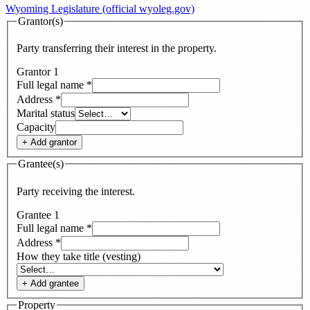
Wyoming Legislature (official wyoleg.gov)
Grantor(s)
Party transferring their interest in the property.
Grantor
1
Full legal name
*
Address
*
Marital status
Capacity
+ Add
grantor
Grantee(s)
Party receiving the interest.
Grantee
1
Full legal name
*
Address
*
How they take title (vesting)
+ Add
grantee
Property