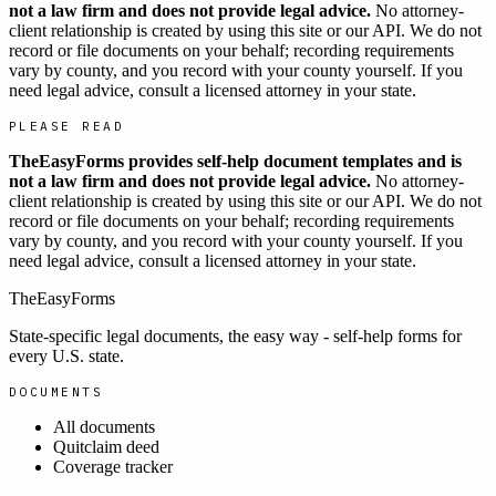
not a law firm and does not provide legal advice.
No attorney-
client relationship is created by using this site or our API. We do not
record or file documents on your behalf; recording requirements
vary by county, and you record with your county yourself. If you
need legal advice, consult a licensed attorney in your state.
PLEASE READ
TheEasyForms provides self-help document templates and is
not a law firm and does not provide legal advice.
No attorney-
client relationship is created by using this site or our API. We do not
record or file documents on your behalf; recording requirements
vary by county, and you record with your county yourself. If you
need legal advice, consult a licensed attorney in your state.
TheEasyForms
State-specific legal documents, the easy way - self-help forms for
every U.S. state.
DOCUMENTS
All documents
Quitclaim deed
Coverage tracker