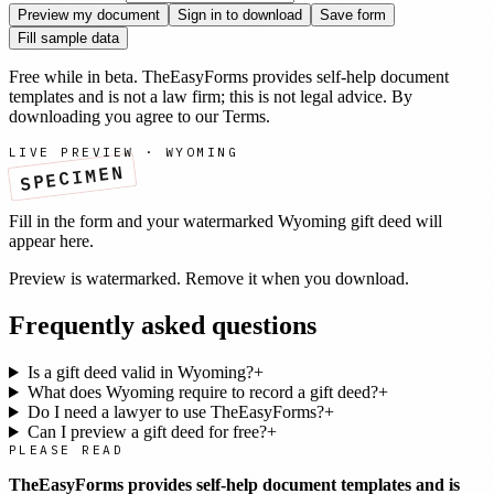
Preview my document
Sign in to download
Save form
Fill sample data
Free while in beta. TheEasyForms provides self-help document
templates and is not a law firm; this is not legal advice. By
downloading you agree to our
Terms
.
LIVE PREVIEW ·
WYOMING
SPECIMEN
Fill in the form and your watermarked
Wyoming
gift deed
will
appear here.
Preview is watermarked. Remove it when you download.
Frequently asked questions
Is a gift deed valid in Wyoming?
+
What does Wyoming require to record a gift deed?
+
Do I need a lawyer to use TheEasyForms?
+
Can I preview a gift deed for free?
+
PLEASE READ
TheEasyForms provides self-help document templates and is