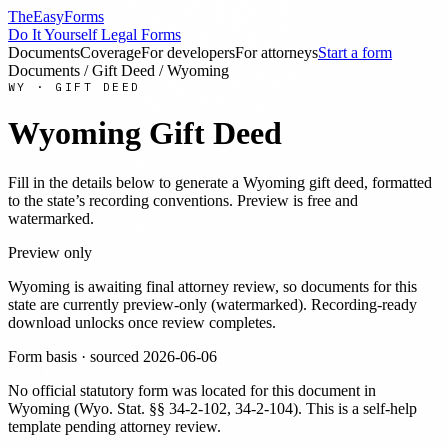
TheEasyForms
Do It Yourself Legal Forms
Documents
Coverage
For developers
For attorneys
Start a form
Documents
/
Gift Deed
/
Wyoming
WY
·
GIFT DEED
Wyoming
Gift Deed
Fill in the details below to generate a
Wyoming
gift deed
, formatted
to the state’s recording conventions. Preview is free and
watermarked.
Preview only
Wyoming
is awaiting final attorney review, so documents for this
state are currently preview-only (watermarked). Recording-ready
download unlocks once review completes.
Form basis · sourced
2026-06-06
No official statutory form was located for this document in
Wyoming
(
Wyo. Stat. §§ 34-2-102, 34-2-104
). This is a self-help
template pending attorney review.