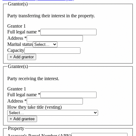
Grantor(s)
Party transferring their interest in the property.
Grantor
1
Full legal name
*
Address
*
Marital status
Capacity
+ Add
grantor
Grantee(s)
Party receiving the interest.
Grantee
1
Full legal name
*
Address
*
How they take title (vesting)
+ Add
grantee
Property
Assessor's Parcel Number (APN)