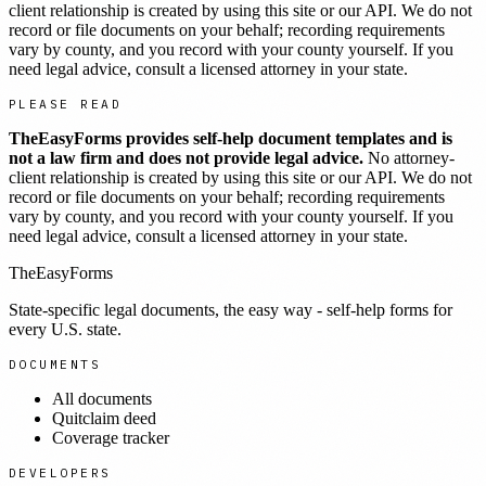
client relationship is created by using this site or our API. We do not
record or file documents on your behalf; recording requirements
vary by county, and you record with your county yourself. If you
need legal advice, consult a licensed attorney in your state.
PLEASE READ
TheEasyForms provides self-help document templates and is
not a law firm and does not provide legal advice.
No attorney-
client relationship is created by using this site or our API. We do not
record or file documents on your behalf; recording requirements
vary by county, and you record with your county yourself. If you
need legal advice, consult a licensed attorney in your state.
TheEasyForms
State-specific legal documents, the easy way - self-help forms for
every U.S. state.
DOCUMENTS
All documents
Quitclaim deed
Coverage tracker
DEVELOPERS