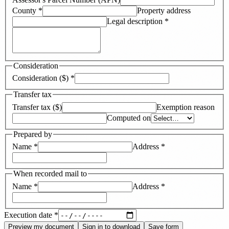
County
*
Property address
Legal description
*
Consideration
Consideration ($)
*
Transfer tax
Transfer tax ($)
Exemption reason
Computed on
Prepared by
Name
*
Address
*
When recorded mail to
Name
*
Address
*
Execution date
*
Preview my document
Sign in to download
Save form