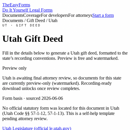
TheEasyForms
Do It Yourself Legal Forms
Documents
Coverage
For developers
For attorneys
Start a form
Documents
/
Gift Deed
/
Utah
UT
·
GIFT DEED
Utah
Gift Deed
Fill in the details below to generate a
Utah
gift deed
, formatted to the
state’s recording conventions. Preview is free and watermarked.
Preview only
Utah
is awaiting final attorney review, so documents for this state
are currently preview-only (watermarked). Recording-ready
download unlocks once review completes.
Form basis · sourced
2026-06-06
No official statutory form was located for this document in
Utah
(
Utah Code §§ 57-1-12, 57-1-13
). This is a self-help template
pending attorney review.
Utah Legislature (official le.utah.gov)