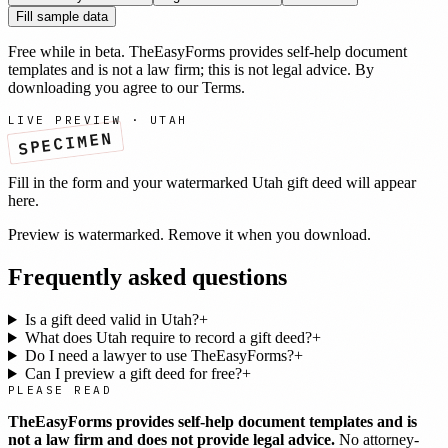
Fill sample data
Free while in beta. TheEasyForms provides self-help document
templates and is not a law firm; this is not legal advice. By
downloading you agree to our
Terms
.
LIVE PREVIEW ·
UTAH
SPECIMEN
Fill in the form and your watermarked
Utah
gift deed
will appear
here.
Preview is watermarked. Remove it when you download.
Frequently asked questions
Is a gift deed valid in Utah?
+
What does Utah require to record a gift deed?
+
Do I need a lawyer to use TheEasyForms?
+
Can I preview a gift deed for free?
+
PLEASE READ
TheEasyForms provides self-help document templates and is
not a law firm and does not provide legal advice.
No attorney-