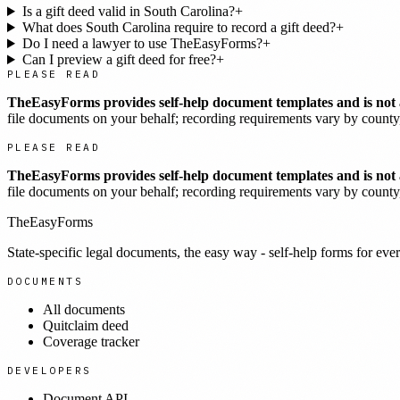
Is a gift deed valid in South Carolina?
+
What does South Carolina require to record a gift deed?
+
Do I need a lawyer to use TheEasyForms?
+
Can I preview a gift deed for free?
+
PLEASE READ
TheEasyForms provides self-help document templates and is not a
file documents on your behalf; recording requirements vary by county, 
PLEASE READ
TheEasyForms provides self-help document templates and is not a
file documents on your behalf; recording requirements vary by county, 
TheEasyForms
State-specific legal documents, the easy way - self-help forms for ever
DOCUMENTS
All documents
Quitclaim deed
Coverage tracker
DEVELOPERS
Document API