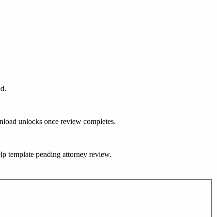
ed.
ownload unlocks once review completes.
help template pending attorney review.