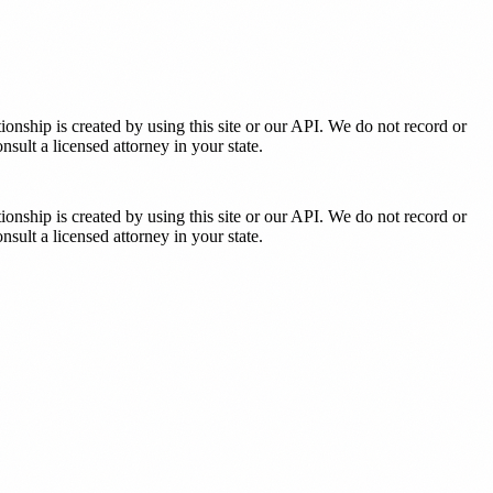
tionship is created by using this site or our API. We do not record or
sult a licensed attorney in your state.
tionship is created by using this site or our API. We do not record or
sult a licensed attorney in your state.