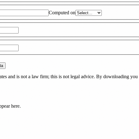
Computed on
ta
es and is not a law firm; this is not legal advice. By downloading you 
ppear here.