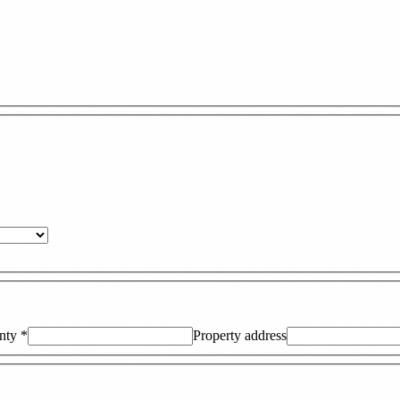
nty
*
Property address