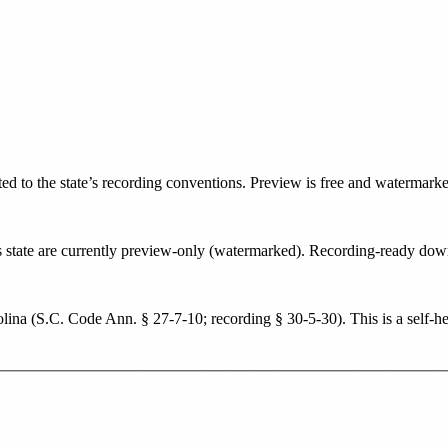
ted to the state’s recording conventions. Preview is free and watermark
his state are currently preview-only (watermarked). Recording-ready d
lina
(
S.C. Code Ann. § 27-7-10; recording § 30-5-30
). This is a self-