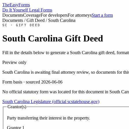
TheEasyForms
Do It Yourself Legal Forms
Documents
Coverage
For developers
For attorneys
Start a form
Documents
/
Gift Deed
/
South Carolina
SC
·
GIFT DEED
South Carolina
Gift Deed
Fill in the details below to generate a
South Carolina
gift deed
, format
Preview only
South Carolina
is awaiting final attorney review, so documents for t
Form basis · sourced
2026-06-06
No official statutory form was located for this document in
South Caro
South Carolina Legislature (official scstatehouse.gov)
Grantor(s)
Party transferring their interest in the property.
Grantor
1