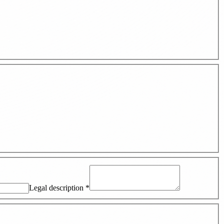
Legal description
*