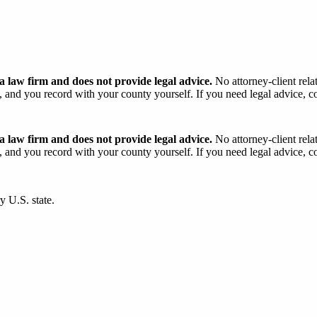
 law firm and does not provide legal advice.
No attorney-client rela
and you record with your county yourself. If you need legal advice, con
 law firm and does not provide legal advice.
No attorney-client rela
and you record with your county yourself. If you need legal advice, con
y U.S. state.