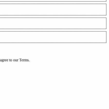
agree to our
Terms
.