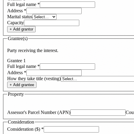
Full legal name
*
Address
*
Marital status
Capacity
+ Add
grantor
Grantee(s)
Party receiving the interest.
Grantee
1
Full legal name
*
Address
*
How they take title (vesting)
+ Add
grantee
Property
Assessor's Parcel Number (APN)
Cou
Consideration
Consideration ($)
*