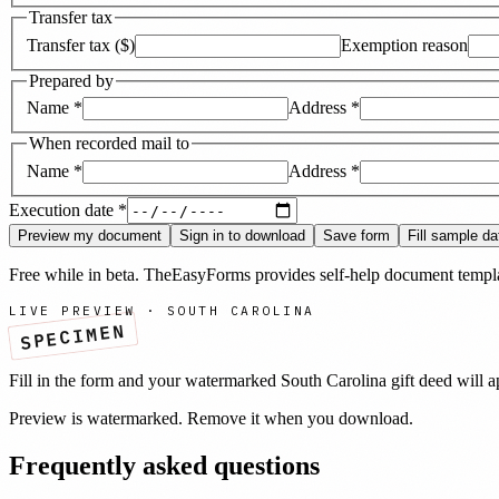
Transfer tax
Transfer tax ($)
Exemption reason
Prepared by
Name
*
Address
*
When recorded mail to
Name
*
Address
*
Execution date
*
Preview my document
Sign in to download
Save form
Fill sample da
Free while in beta. TheEasyForms provides self-help document templat
LIVE PREVIEW ·
SOUTH CAROLINA
SPECIMEN
Fill in the form and your watermarked
South Carolina
gift deed
will a
Preview is watermarked. Remove it when you download.
Frequently asked questions