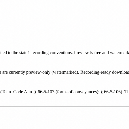
tted to the state’s recording conventions. Preview is free and watermar
tate are currently preview-only (watermarked). Recording-ready downlo
(
Tenn. Code Ann. § 66-5-103 (forms of conveyances); § 66-5-106
). T