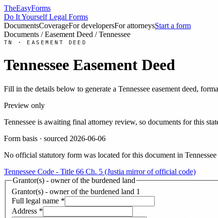
TheEasyForms
Do It Yourself Legal Forms
Documents
Coverage
For developers
For attorneys
Start a form
Documents
/
Easement Deed
/
Tennessee
TN
·
EASEMENT DEED
Tennessee
Easement Deed
Fill in the details below to generate a
Tennessee
easement deed
, forma
Preview only
Tennessee
is awaiting final attorney review, so documents for this s
Form basis · sourced
2026-06-06
No official statutory form was located for this document in
Tennessee
Tennessee Code - Title 66 Ch. 5 (Justia mirror of official code)
Grantor(s) - owner of the burdened land
Grantor(s) - owner of the burdened land
1
Full legal name
*
Address
*