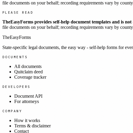
file documents on your behalf; recording requirements vary by county, 
PLEASE READ
TheEasyForms provides self-help document templates and is not a
file documents on your behalf; recording requirements vary by county, 
TheEasyForms
State-specific legal documents, the easy way - self-help forms for ever
DOCUMENTS
All documents
Quitclaim deed
Coverage tracker
DEVELOPERS
Document API
For attorneys
COMPANY
How it works
Terms & disclaimer
Contact