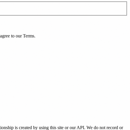
agree to our
Terms
.
tionship is created by using this site or our API. We do not record or