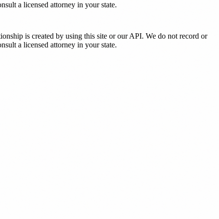
sult a licensed attorney in your state.
tionship is created by using this site or our API. We do not record or
sult a licensed attorney in your state.