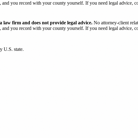
and you record with your county yourself. If you need legal advice, con
 law firm and does not provide legal advice.
No attorney-client rela
and you record with your county yourself. If you need legal advice, con
y U.S. state.