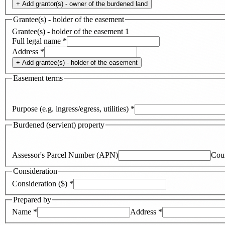
+ Add
grantor(s) - owner of the burdened land
Grantee(s) - holder of the easement
Grantee(s) - holder of the easement
1
Full legal name
*
Address
*
+ Add
grantee(s) - holder of the easement
Easement terms
Purpose (e.g. ingress/egress, utilities)
*
Burdened (servient) property
Assessor's Parcel Number (APN)
Cou
Consideration
Consideration ($)
*
Prepared by
Name
*
Address
*