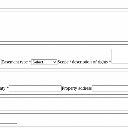
Easement type
*
Scope / description of rights
*
nty
*
Property address