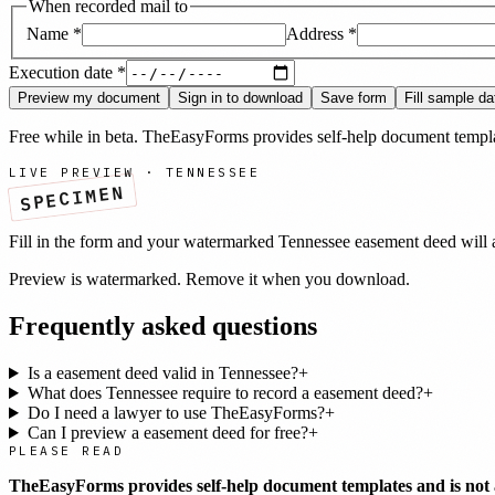
When recorded mail to
Name
*
Address
*
Execution date
*
Preview my document
Sign in to download
Save form
Fill sample da
Free while in beta. TheEasyForms provides self-help document templat
LIVE PREVIEW ·
TENNESSEE
SPECIMEN
Fill in the form and your watermarked
Tennessee
easement deed
will 
Preview is watermarked. Remove it when you download.
Frequently asked questions
Is a easement deed valid in Tennessee?
+
What does Tennessee require to record a easement deed?
+
Do I need a lawyer to use TheEasyForms?
+
Can I preview a easement deed for free?
+
PLEASE READ
TheEasyForms provides self-help document templates and is not a