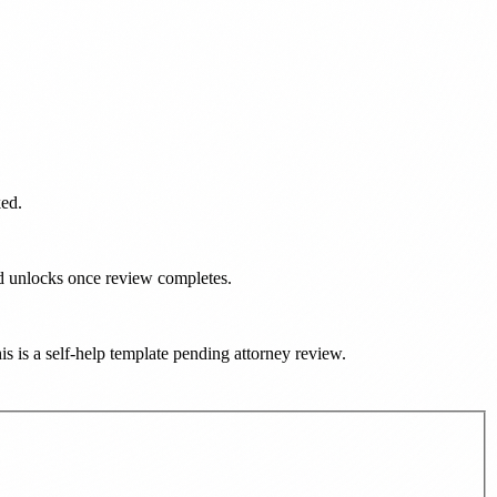
ked.
ad unlocks once review completes.
his is a self-help template pending attorney review.