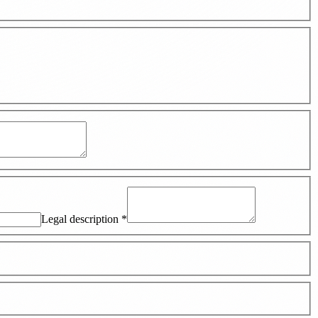
Legal description
*