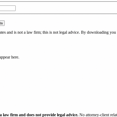
ta
es and is not a law firm; this is not legal advice. By downloading you 
appear here.
 law firm and does not provide legal advice.
No attorney-client rela