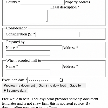
County
*
Property address
Legal description
*
Consideration
Consideration ($)
*
Prepared by
Name
*
Address
*
When recorded mail to
Name
*
Address
*
Execution date
*
Preview my document
Sign in to download
Save form
Fill sample data
Free while in beta. TheEasyForms provides self-help document
templates and is not a law firm; this is not legal advice. By
downloading you agree to our
Terms
.