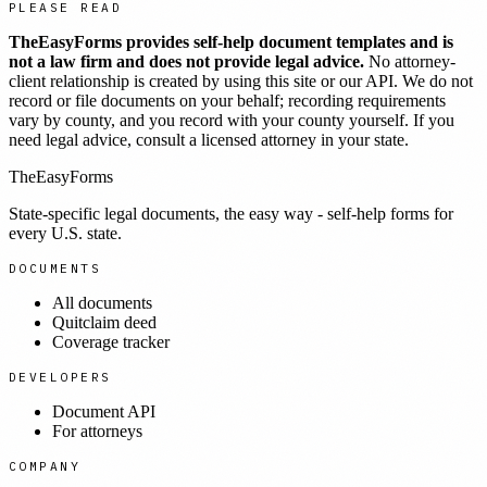
PLEASE READ
TheEasyForms provides self-help document templates and is
not a law firm and does not provide legal advice.
No attorney-
client relationship is created by using this site or our API. We do not
record or file documents on your behalf; recording requirements
vary by county, and you record with your county yourself. If you
need legal advice, consult a licensed attorney in your state.
TheEasyForms
State-specific legal documents, the easy way - self-help forms for
every U.S. state.
DOCUMENTS
All documents
Quitclaim deed
Coverage tracker
DEVELOPERS
Document API
For attorneys
COMPANY