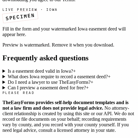
LIVE PREVIEW ·
IOWA
SPECIMEN
Fill in the form and your watermarked
Iowa
easement deed
will
appear here.
Preview is watermarked. Remove it when you download.
Frequently asked questions
Is a easement deed valid in Iowa?
+
What does Iowa require to record a easement deed?
+
Do I need a lawyer to use TheEasyForms?
+
Can I preview a easement deed for free?
+
PLEASE READ
TheEasyForms provides self-help document templates and is
not a law firm and does not provide legal advice.
No attorney-
client relationship is created by using this site or our API. We do not
record or file documents on your behalf; recording requirements
vary by county, and you record with your county yourself. If you
need legal advice, consult a licensed attorney in your state.