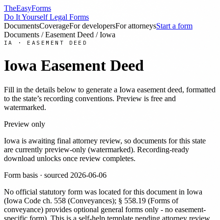
TheEasyForms
Do It Yourself Legal Forms
Documents
Coverage
For developers
For attorneys
Start a form
Documents
/
Easement Deed
/
Iowa
IA
·
EASEMENT DEED
Iowa
Easement Deed
Fill in the details below to generate a
Iowa
easement deed
, formatted
to the state’s recording conventions. Preview is free and
watermarked.
Preview only
Iowa
is awaiting final attorney review, so documents for this state
are currently preview-only (watermarked). Recording-ready
download unlocks once review completes.
Form basis · sourced
2026-06-06
No official statutory form was located for this document in
Iowa
(
Iowa Code ch. 558 (Conveyances); § 558.19 (Forms of
conveyance) provides optional general forms only - no easement-
specific form
). This is a self-help template pending attorney review.