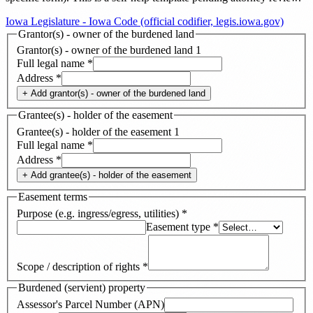
Iowa Legislature - Iowa Code (official codifier, legis.iowa.gov)
Grantor(s) - owner of the burdened land
Grantor(s) - owner of the burdened land
1
Full legal name
*
Address
*
+ Add
grantor(s) - owner of the burdened land
Grantee(s) - holder of the easement
Grantee(s) - holder of the easement
1
Full legal name
*
Address
*
+ Add
grantee(s) - holder of the easement
Easement terms
Purpose (e.g. ingress/egress, utilities)
*
Easement type
*
Scope / description of rights
*
Burdened (servient) property
Assessor's Parcel Number (APN)