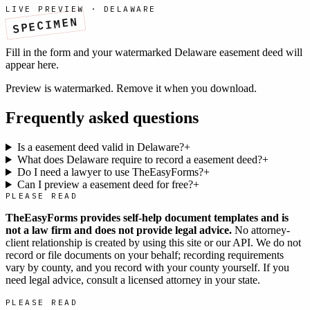
LIVE PREVIEW ·
DELAWARE
SPECIMEN
Fill in the form and your watermarked
Delaware
easement deed
will
appear here.
Preview is watermarked. Remove it when you download.
Frequently asked questions
Is a easement deed valid in Delaware?
+
What does Delaware require to record a easement deed?
+
Do I need a lawyer to use TheEasyForms?
+
Can I preview a easement deed for free?
+
PLEASE READ
TheEasyForms provides self-help document templates and is
not a law firm and does not provide legal advice.
No attorney-
client relationship is created by using this site or our API. We do not
record or file documents on your behalf; recording requirements
vary by county, and you record with your county yourself. If you
need legal advice, consult a licensed attorney in your state.
PLEASE READ