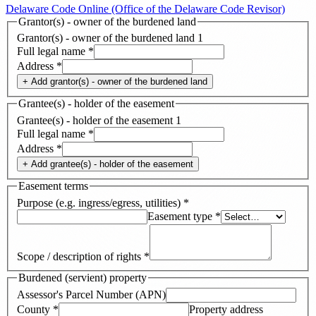
Delaware Code Online (Office of the Delaware Code Revisor)
Grantor(s) - owner of the burdened land
Grantor(s) - owner of the burdened land
1
Full legal name
*
Address
*
+ Add
grantor(s) - owner of the burdened land
Grantee(s) - holder of the easement
Grantee(s) - holder of the easement
1
Full legal name
*
Address
*
+ Add
grantee(s) - holder of the easement
Easement terms
Purpose (e.g. ingress/egress, utilities)
*
Easement type
*
Scope / description of rights
*
Burdened (servient) property
Assessor's Parcel Number (APN)
County
*
Property address