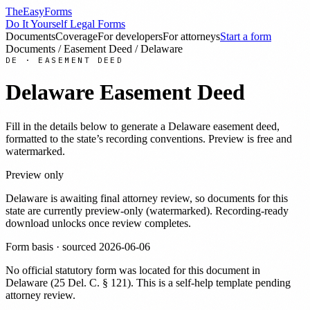
TheEasyForms
Do It Yourself Legal Forms
Documents
Coverage
For developers
For attorneys
Start a form
Documents
/
Easement Deed
/
Delaware
DE
·
EASEMENT DEED
Delaware
Easement Deed
Fill in the details below to generate a
Delaware
easement deed
,
formatted to the state’s recording conventions. Preview is free and
watermarked.
Preview only
Delaware
is awaiting final attorney review, so documents for this
state are currently preview-only (watermarked). Recording-ready
download unlocks once review completes.
Form basis · sourced
2026-06-06
No official statutory form was located for this document in
Delaware
(
25 Del. C. § 121
). This is a self-help template pending
attorney review.