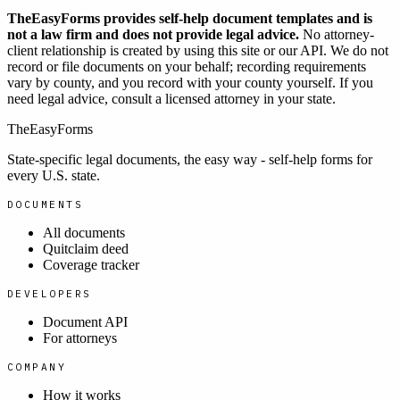
TheEasyForms provides self-help document templates and is
not a law firm and does not provide legal advice.
No attorney-
client relationship is created by using this site or our API. We do not
record or file documents on your behalf; recording requirements
vary by county, and you record with your county yourself. If you
need legal advice, consult a licensed attorney in your state.
TheEasyForms
State-specific legal documents, the easy way - self-help forms for
every U.S. state.
DOCUMENTS
All documents
Quitclaim deed
Coverage tracker
DEVELOPERS
Document API
For attorneys
COMPANY
How it works