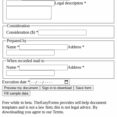
Legal description
*
Consideration
Consideration ($)
*
Prepared by
Name
*
Address
*
When recorded mail to
Name
*
Address
*
Execution date
*
Preview my document
Sign in to download
Save form
Fill sample data
Free while in beta. TheEasyForms provides self-help document
templates and is not a law firm; this is not legal advice. By
downloading you agree to our
Terms
.