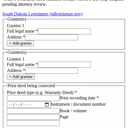
pending attorney review.
South Dakota Legislature (sdlegislature.gov)
Grantor(s)
Grantor
1
Full legal name
*
Address
*
+ Add
grantor
Grantee(s)
Grantee
1
Full legal name
*
Address
*
+ Add
grantee
Prior deed being corrected
Prior deed type (e.g. Warranty Deed)
*
Prior recording date
*
Instrument / document number
Book / volume
Page