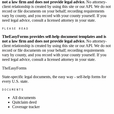
not a law firm and does not provide legal advice.
No attorney-
client relationship is created by using this site or our API. We do not
record or file documents on your behalf; recording requirements
vary by county, and you record with your county yourself. If you
need legal advice, consult a licensed attorney in your state.
PLEASE READ
TheEasyForms provides self-help document templates and is
not a law firm and does not provide legal advice.
No attorney-
client relationship is created by using this site or our API. We do not
record or file documents on your behalf; recording requirements
vary by county, and you record with your county yourself. If you
need legal advice, consult a licensed attorney in your state.
TheEasyForms
State-specific legal documents, the easy way - self-help forms for
every U.S. state.
DOCUMENTS
All documents
Quitclaim deed
Coverage tracker