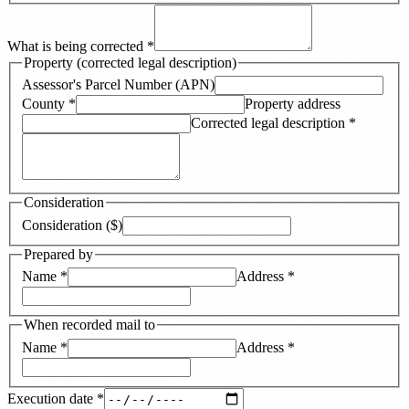
What is being corrected
*
Property (corrected legal description)
Assessor's Parcel Number (APN)
County
*
Property address
Corrected legal description
*
Consideration
Consideration ($)
Prepared by
Name
*
Address
*
When recorded mail to
Name
*
Address
*
Execution date
*