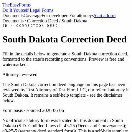
TheEasyForms
Do It Yourself Legal Forms
Documents
Coverage
For developers
For attorneys
Start a form
Documents
/
Correction Deed
/
South Dakota
SD
·
CORRECTION DEED
South Dakota
Correction Deed
Fill in the details below to generate a
South Dakota
correction deed
,
formatted to the state’s recording conventions. Preview is free and
watermarked.
Attorney-reviewed
The
South Dakota
correction deed
language on this page has been
reviewed by
Test Attorney
of Test Firm LLC
, our referral attorney in
South Dakota
. It remains a self-help template - see the disclaimer
below.
Form basis · sourced
2026-06-06
No official statutory form was located for this document in
South
Dakota
(
S.D. Codified Laws ch. 43-25 (Deeds and Conveyances);
43-25-5 (warranty deed standard form)
). This is a self-help template