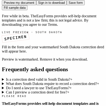
Preview my document
Sign in to download
Save form
Fill sample data
Free while in beta. TheEasyForms provides self-help document
templates and is not a law firm; this is not legal advice. By
downloading you agree to our
Terms
.
LIVE PREVIEW ·
SOUTH DAKOTA
SPECIMEN
Fill in the form and your watermarked
South Dakota
correction deed
will appear here.
Preview is watermarked. Remove it when you download.
Frequently asked questions
Is a correction deed valid in South Dakota?
+
What does South Dakota require to record a correction deed?
+
Do I need a lawyer to use TheEasyForms?
+
Can I preview a correction deed for free?
+
PLEASE READ
TheEasyForms provides self-help document templates and is