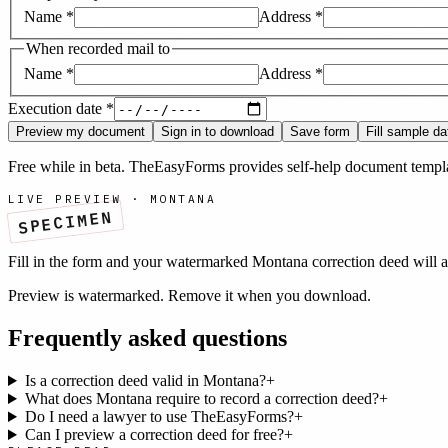
Name
*
Address
*
When recorded mail to
Name
*
Address
*
Execution date
*
Preview my document
Sign in to download
Save form
Fill sample da
Free while in beta. TheEasyForms provides self-help document templat
LIVE PREVIEW ·
MONTANA
SPECIMEN
Fill in the form and your watermarked
Montana
correction deed
will a
Preview is watermarked. Remove it when you download.
Frequently asked questions
Is a correction deed valid in Montana?
+
What does Montana require to record a correction deed?
+
Do I need a lawyer to use TheEasyForms?
+
Can I preview a correction deed for free?
+