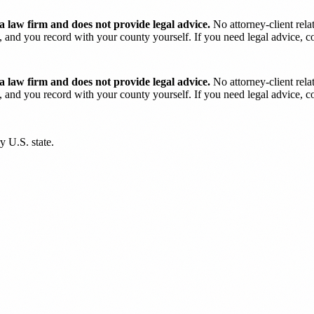
 law firm and does not provide legal advice.
No attorney-client rela
and you record with your county yourself. If you need legal advice, con
 law firm and does not provide legal advice.
No attorney-client rela
and you record with your county yourself. If you need legal advice, con
y U.S. state.