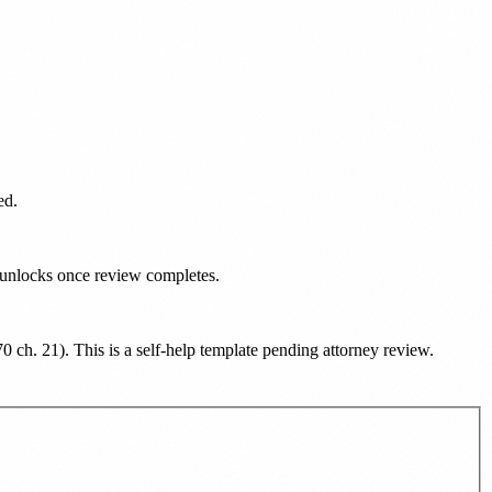
ed.
d unlocks once review completes.
70 ch. 21
). This is a self-help template pending attorney review.