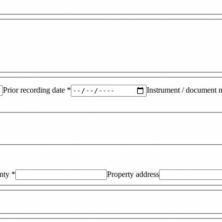
Prior recording date
*
Instrument / document 
nty
*
Property address