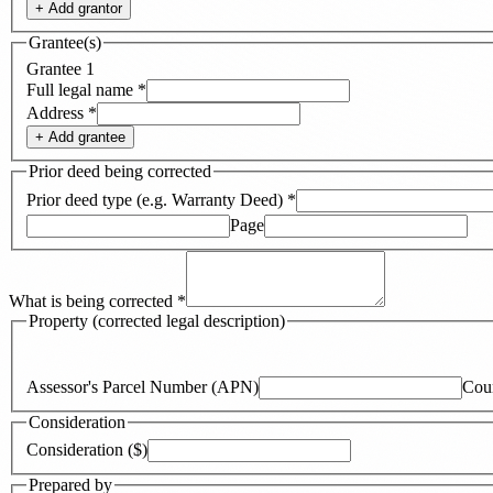
+ Add
grantor
Grantee(s)
Grantee
1
Full legal name
*
Address
*
+ Add
grantee
Prior deed being corrected
Prior deed type (e.g. Warranty Deed)
*
Page
What is being corrected
*
Property (corrected legal description)
Assessor's Parcel Number (APN)
Cou
Consideration
Consideration ($)
Prepared by