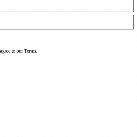
agree to our
Terms
.