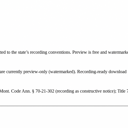
tted to the state’s recording conventions. Preview is free and watermark
ate are currently preview-only (watermarked). Recording-ready downloa
Mont. Code Ann. § 70-21-302 (recording as constructive notice); Title 