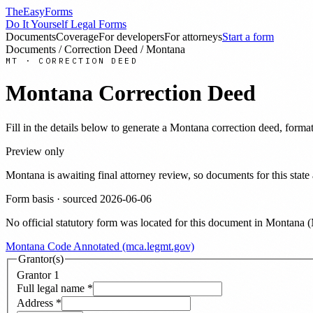
TheEasyForms
Do It Yourself Legal Forms
Documents
Coverage
For developers
For attorneys
Start a form
Documents
/
Correction Deed
/
Montana
MT
·
CORRECTION DEED
Montana
Correction Deed
Fill in the details below to generate a
Montana
correction deed
, forma
Preview only
Montana
is awaiting final attorney review, so documents for this st
Form basis · sourced
2026-06-06
No official statutory form was located for this document in
Montana
(
Montana Code Annotated (mca.legmt.gov)
Grantor(s)
Grantor
1
Full legal name
*
Address
*