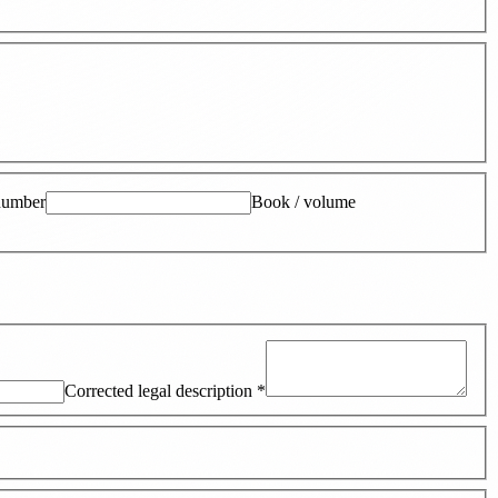
number
Book / volume
Corrected legal description
*