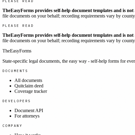
PLEASE READ
TheEasyForms provides self-help document templates and is not a
file documents on your behalf; recording requirements vary by county, 
PLEASE READ
TheEasyForms provides self-help document templates and is not a
file documents on your behalf; recording requirements vary by county, 
TheEasyForms
State-specific legal documents, the easy way - self-help forms for ever
DOCUMENTS
All documents
Quitclaim deed
Coverage tracker
DEVELOPERS
Document API
For attorneys
COMPANY