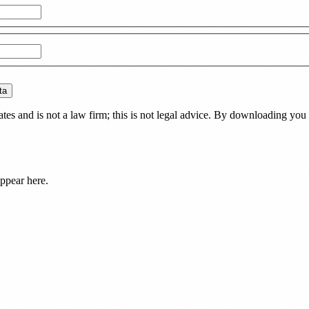
ta
es and is not a law firm; this is not legal advice. By downloading you 
ppear here.