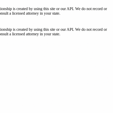
tionship is created by using this site or our API. We do not record or
sult a licensed attorney in your state.
tionship is created by using this site or our API. We do not record or
sult a licensed attorney in your state.