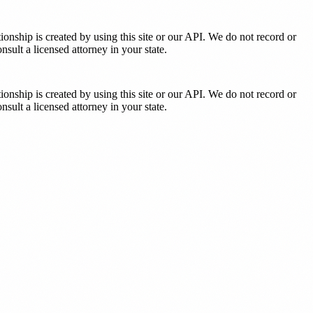
tionship is created by using this site or our API. We do not record or
sult a licensed attorney in your state.
tionship is created by using this site or our API. We do not record or
sult a licensed attorney in your state.