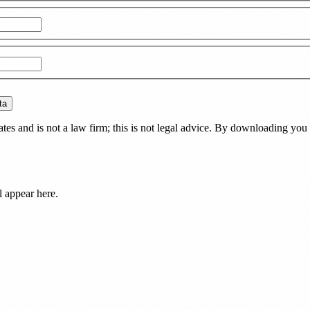
ta
es and is not a law firm; this is not legal advice. By downloading you 
l appear here.