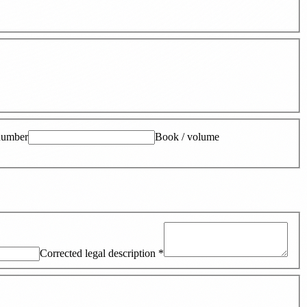
number
Book / volume
Corrected legal description
*