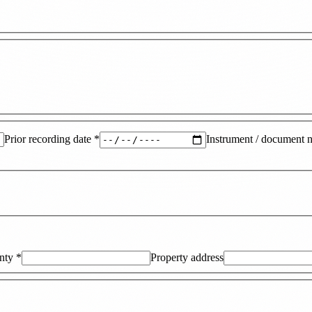
Prior recording date
*
Instrument / document 
nty
*
Property address