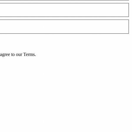
agree to our
Terms
.