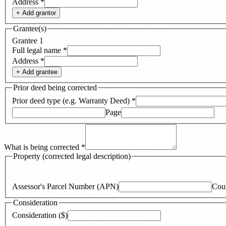
Address
*
+ Add
grantor
Grantee(s)
Grantee
1
Full legal name
*
Address
*
+ Add
grantee
Prior deed being corrected
Prior deed type (e.g. Warranty Deed)
*
Page
What is being corrected
*
Property (corrected legal description)
Assessor's Parcel Number (APN)
Cou
Consideration
Consideration ($)