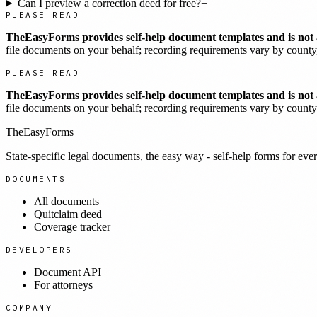
Can I preview a correction deed for free?
+
PLEASE READ
TheEasyForms provides self-help document templates and is not a
file documents on your behalf; recording requirements vary by county, 
PLEASE READ
TheEasyForms provides self-help document templates and is not a
file documents on your behalf; recording requirements vary by county, 
TheEasyForms
State-specific legal documents, the easy way - self-help forms for ever
DOCUMENTS
All documents
Quitclaim deed
Coverage tracker
DEVELOPERS
Document API
For attorneys
COMPANY