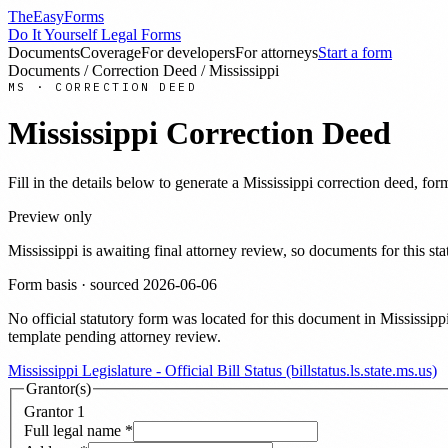
TheEasyForms
Do It Yourself Legal Forms
Documents
Coverage
For developers
For attorneys
Start a form
Documents
/
Correction Deed
/
Mississippi
MS
·
CORRECTION DEED
Mississippi
Correction Deed
Fill in the details below to generate a
Mississippi
correction deed
, for
Preview only
Mississippi
is awaiting final attorney review, so documents for this 
Form basis · sourced
2026-06-06
No official statutory form was located for this document in
Mississipp
template pending attorney review.
Mississippi Legislature - Official Bill Status (billstatus.ls.state.ms.us)
Grantor(s)
Grantor
1
Full legal name
*