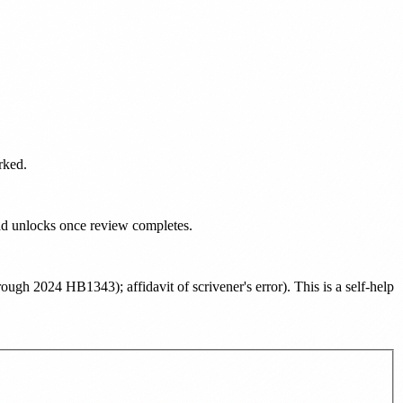
rked.
oad unlocks once review completes.
ough 2024 HB1343); affidavit of scrivener's error
). This is a self-help