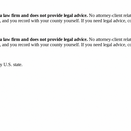
 law firm and does not provide legal advice.
No attorney-client rela
and you record with your county yourself. If you need legal advice, con
 law firm and does not provide legal advice.
No attorney-client rela
and you record with your county yourself. If you need legal advice, con
y U.S. state.