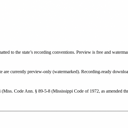
matted to the state’s recording conventions. Preview is free and waterma
state are currently preview-only (watermarked). Recording-ready downl
i
(
Miss. Code Ann. § 89-5-8 (Mississippi Code of 1972, as amended thr