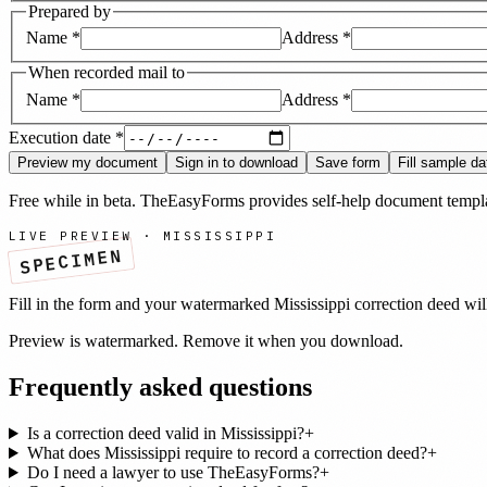
Prepared by
Name
*
Address
*
When recorded mail to
Name
*
Address
*
Execution date
*
Preview my document
Sign in to download
Save form
Fill sample da
Free while in beta. TheEasyForms provides self-help document templat
LIVE PREVIEW ·
MISSISSIPPI
SPECIMEN
Fill in the form and your watermarked
Mississippi
correction deed
wil
Preview is watermarked. Remove it when you download.
Frequently asked questions
Is a correction deed valid in Mississippi?
+
What does Mississippi require to record a correction deed?
+
Do I need a lawyer to use TheEasyForms?
+