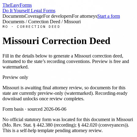
TheEasyForms
Do It Yourself Legal Forms
Documents
Coverage
For developers
For attorneys
Start a form
Documents
/
Correction Deed
/
Missouri
MO
·
CORRECTION DEED
Missouri
Correction Deed
Fill in the details below to generate a
Missouri
correction deed
,
formatted to the state’s recording conventions. Preview is free and
watermarked.
Preview only
Missouri
is awaiting final attorney review, so documents for this
state are currently preview-only (watermarked). Recording-ready
download unlocks once review completes.
Form basis · sourced
2026-06-06
No official statutory form was located for this document in
Missouri
(
Mo. Rev. Stat. § 442.380 (recording); § 442.020 (conveyances)
).
This is a self-help template pending attorney review.