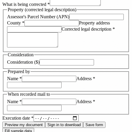
What is being corrected
*
Property (corrected legal description)
Assessor's Parcel Number (APN)
County
*
Property address
Corrected legal description
*
Consideration
Consideration ($)
Prepared by
Name
*
Address
*
When recorded mail to
Name
*
Address
*
Execution date
*
Preview my document
Sign in to download
Save form
Fill sample data