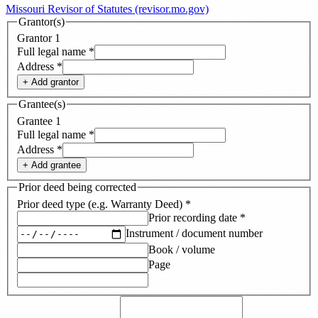
Missouri Revisor of Statutes (revisor.mo.gov)
Grantor(s)
Grantor
1
Full legal name
*
Address
*
+ Add
grantor
Grantee(s)
Grantee
1
Full legal name
*
Address
*
+ Add
grantee
Prior deed being corrected
Prior deed type (e.g. Warranty Deed)
*
Prior recording date
*
Instrument / document number
Book / volume
Page