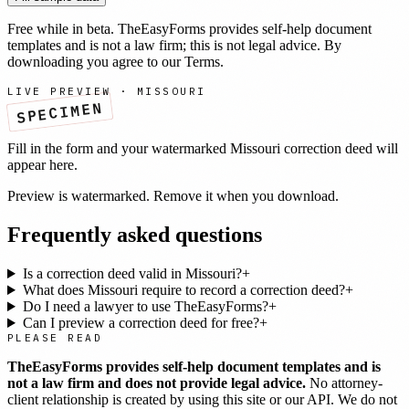
Free while in beta. TheEasyForms provides self-help document
templates and is not a law firm; this is not legal advice. By
downloading you agree to our
Terms
.
LIVE PREVIEW ·
MISSOURI
SPECIMEN
Fill in the form and your watermarked
Missouri
correction deed
will
appear here.
Preview is watermarked. Remove it when you download.
Frequently asked questions
Is a correction deed valid in Missouri?
+
What does Missouri require to record a correction deed?
+
Do I need a lawyer to use TheEasyForms?
+
Can I preview a correction deed for free?
+
PLEASE READ
TheEasyForms provides self-help document templates and is
not a law firm and does not provide legal advice.
No attorney-
client relationship is created by using this site or our API. We do not