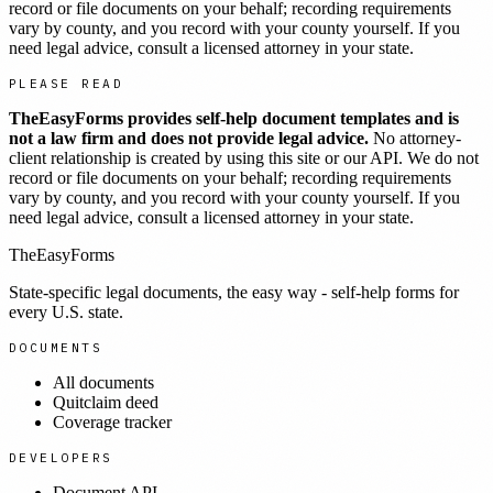
record or file documents on your behalf; recording requirements
vary by county, and you record with your county yourself. If you
need legal advice, consult a licensed attorney in your state.
PLEASE READ
TheEasyForms provides self-help document templates and is
not a law firm and does not provide legal advice.
No attorney-
client relationship is created by using this site or our API. We do not
record or file documents on your behalf; recording requirements
vary by county, and you record with your county yourself. If you
need legal advice, consult a licensed attorney in your state.
TheEasyForms
State-specific legal documents, the easy way - self-help forms for
every U.S. state.
DOCUMENTS
All documents
Quitclaim deed
Coverage tracker
DEVELOPERS
Document API