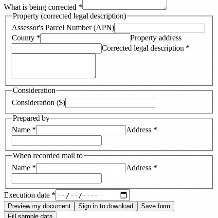
What is being corrected
*
Property (corrected legal description)
Assessor's Parcel Number (APN)
County
*
Property address
Corrected legal description
*
Consideration
Consideration ($)
Prepared by
Name
*
Address
*
When recorded mail to
Name
*
Address
*
Execution date
*
Preview my document
Sign in to download
Save form
Fill sample data