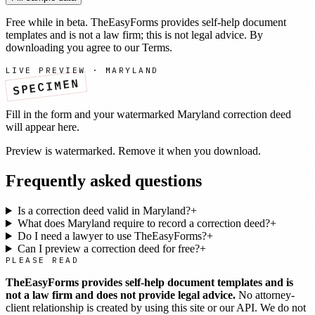
Free while in beta. TheEasyForms provides self-help document
templates and is not a law firm; this is not legal advice. By
downloading you agree to our
Terms
.
LIVE PREVIEW ·
MARYLAND
SPECIMEN
Fill in the form and your watermarked
Maryland
correction deed
will appear here.
Preview is watermarked. Remove it when you download.
Frequently asked questions
Is a correction deed valid in Maryland?
+
What does Maryland require to record a correction deed?
+
Do I need a lawyer to use TheEasyForms?
+
Can I preview a correction deed for free?
+
PLEASE READ
TheEasyForms provides self-help document templates and is
not a law firm and does not provide legal advice.
No attorney-
client relationship is created by using this site or our API. We do not