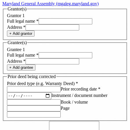
Maryland General Assembly (mgaleg.maryland.gov)
Grantor(s)
Grantor
1
Full legal name
*
Address
*
+ Add
grantor
Grantee(s)
Grantee
1
Full legal name
*
Address
*
+ Add
grantee
Prior deed being corrected
Prior deed type (e.g. Warranty Deed)
*
Prior recording date
*
Instrument / document number
Book / volume
Page