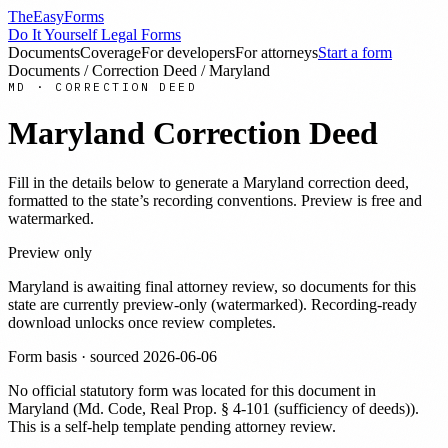
TheEasyForms
Do It Yourself Legal Forms
Documents
Coverage
For developers
For attorneys
Start a form
Documents
/
Correction Deed
/
Maryland
MD
·
CORRECTION DEED
Maryland
Correction Deed
Fill in the details below to generate a
Maryland
correction deed
,
formatted to the state’s recording conventions. Preview is free and
watermarked.
Preview only
Maryland
is awaiting final attorney review, so documents for this
state are currently preview-only (watermarked). Recording-ready
download unlocks once review completes.
Form basis · sourced
2026-06-06
No official statutory form was located for this document in
Maryland
(
Md. Code, Real Prop. § 4-101 (sufficiency of deeds)
).
This is a self-help template pending attorney review.