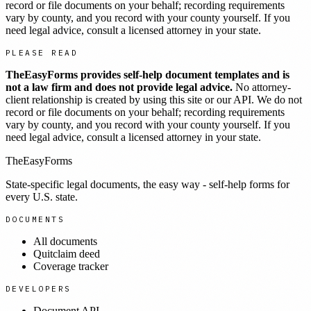
record or file documents on your behalf; recording requirements
vary by county, and you record with your county yourself. If you
need legal advice, consult a licensed attorney in your state.
PLEASE READ
TheEasyForms provides self-help document templates and is
not a law firm and does not provide legal advice.
No attorney-
client relationship is created by using this site or our API. We do not
record or file documents on your behalf; recording requirements
vary by county, and you record with your county yourself. If you
need legal advice, consult a licensed attorney in your state.
TheEasyForms
State-specific legal documents, the easy way - self-help forms for
every U.S. state.
DOCUMENTS
All documents
Quitclaim deed
Coverage tracker
DEVELOPERS
Document API