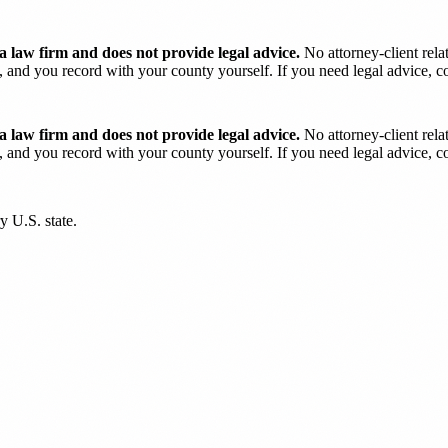
 law firm and does not provide legal advice.
No attorney-client rela
and you record with your county yourself. If you need legal advice, con
 law firm and does not provide legal advice.
No attorney-client rela
and you record with your county yourself. If you need legal advice, con
y U.S. state.