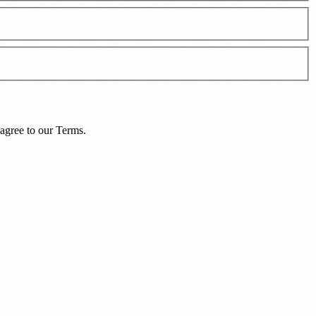
agree to our
Terms
.