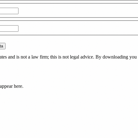
ta
es and is not a law firm; this is not legal advice. By downloading you 
appear here.