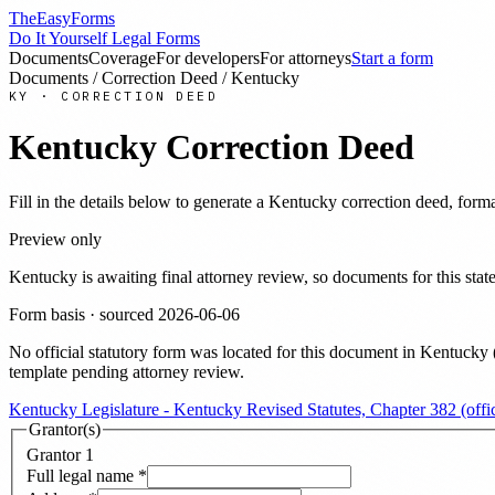
TheEasyForms
Do It Yourself Legal Forms
Documents
Coverage
For developers
For attorneys
Start a form
Documents
/
Correction Deed
/
Kentucky
KY
·
CORRECTION DEED
Kentucky
Correction Deed
Fill in the details below to generate a
Kentucky
correction deed
, form
Preview only
Kentucky
is awaiting final attorney review, so documents for this s
Form basis · sourced
2026-06-06
No official statutory form was located for this document in
Kentucky
template pending attorney review.
Kentucky Legislature - Kentucky Revised Statutes, Chapter 382 (offici
Grantor(s)
Grantor
1
Full legal name
*