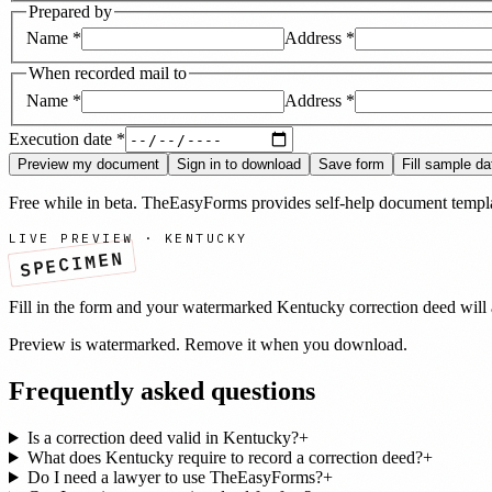
Prepared by
Name
*
Address
*
When recorded mail to
Name
*
Address
*
Execution date
*
Preview my document
Sign in to download
Save form
Fill sample da
Free while in beta. TheEasyForms provides self-help document templat
LIVE PREVIEW ·
KENTUCKY
SPECIMEN
Fill in the form and your watermarked
Kentucky
correction deed
will 
Preview is watermarked. Remove it when you download.
Frequently asked questions
Is a correction deed valid in Kentucky?
+
What does Kentucky require to record a correction deed?
+
Do I need a lawyer to use TheEasyForms?
+