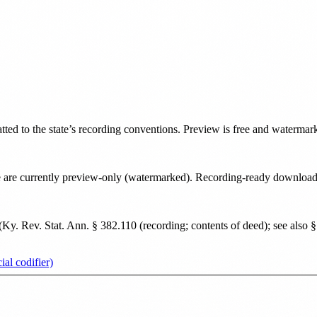
atted to the state’s recording conventions. Preview is free and watermar
tate are currently preview-only (watermarked). Recording-ready downloa
(
Ky. Rev. Stat. Ann. § 382.110 (recording; contents of deed); see also § 
al codifier)