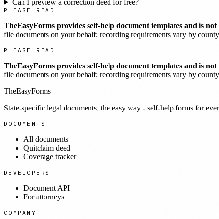
Can I preview a correction deed for free?
+
PLEASE READ
TheEasyForms provides self-help document templates and is not a
file documents on your behalf; recording requirements vary by county, 
PLEASE READ
TheEasyForms provides self-help document templates and is not a
file documents on your behalf; recording requirements vary by county, 
TheEasyForms
State-specific legal documents, the easy way - self-help forms for ever
DOCUMENTS
All documents
Quitclaim deed
Coverage tracker
DEVELOPERS
Document API
For attorneys
COMPANY