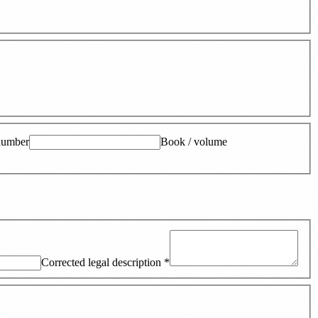
number
Book / volume
Corrected legal description
*