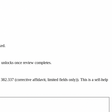
ked.
d unlocks once review completes.
382.337 (corrective affidavit, limited fields only)
). This is a self-help