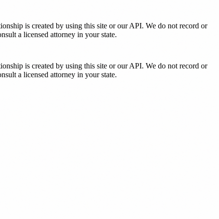
tionship is created by using this site or our API. We do not record or
sult a licensed attorney in your state.
tionship is created by using this site or our API. We do not record or
sult a licensed attorney in your state.