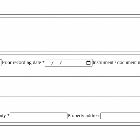
Prior recording date
*
Instrument / document 
nty
*
Property address