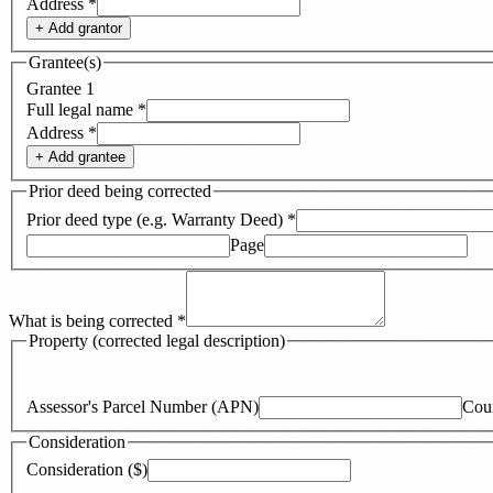
Address
*
+ Add
grantor
Grantee(s)
Grantee
1
Full legal name
*
Address
*
+ Add
grantee
Prior deed being corrected
Prior deed type (e.g. Warranty Deed)
*
Page
What is being corrected
*
Property (corrected legal description)
Assessor's Parcel Number (APN)
Cou
Consideration
Consideration ($)