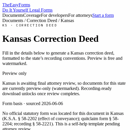
TheEasyForms
Do It Yourself Legal Forms
Documents
Coverage
For developers
For attorneys
Start a form
Documents
/
Correction Deed
/
Kansas
KS
·
CORRECTION DEED
Kansas
Correction Deed
Fill in the details below to generate a
Kansas
correction deed
,
formatted to the state’s recording conventions. Preview is free and
watermarked.
Preview only
Kansas
is awaiting final attorney review, so documents for this state
are currently preview-only (watermarked). Recording-ready
download unlocks once review completes.
Form basis · sourced
2026-06-06
No official statutory form was located for this document in
Kansas
(
K.S.A. § 58-2202 (effect of conveyance); quitclaim form § 58-
2204; recording § 58-2221
). This is a self-help template pending
attorney review.