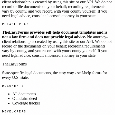
client relationship is created by using this site or our API. We do not
record or file documents on your behalf; recording requirements
vary by county, and you record with your county yourself. If you
need legal advice, consult a licensed attorney in your state.
PLEASE READ
TheEasyForms provides self-help document templates and is
not a law firm and does not provide legal advice.
No attorney-
client relationship is created by using this site or our API. We do not
record or file documents on your behalf; recording requirements
vary by county, and you record with your county yourself. If you
need legal advice, consult a licensed attorney in your state.
TheEasyForms
State-specific legal documents, the easy way - self-help forms for
every U.S. state.
DOCUMENTS
All documents
Quitclaim deed
Coverage tracker
DEVELOPERS