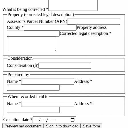
What is being corrected
*
Property (corrected legal description)
Assessor's Parcel Number (APN)
County
*
Property address
Corrected legal description
*
Consideration
Consideration ($)
Prepared by
Name
*
Address
*
When recorded mail to
Name
*
Address
*
Execution date
*
Preview my document
Sign in to download
Save form