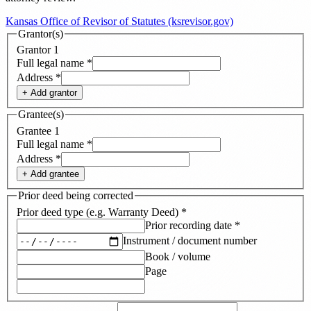
Kansas Office of Revisor of Statutes (ksrevisor.gov)
Grantor(s)
Grantor
1
Full legal name
*
Address
*
+ Add
grantor
Grantee(s)
Grantee
1
Full legal name
*
Address
*
+ Add
grantee
Prior deed being corrected
Prior deed type (e.g. Warranty Deed)
*
Prior recording date
*
Instrument / document number
Book / volume
Page