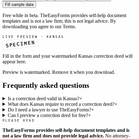
Fill sample data
Free while in beta. TheEasyForms provides self-help document
templates and is not a law firm; this is not legal advice. By
downloading you agree to our
Terms
.
LIVE PREVIEW ·
KANSAS
SPECIMEN
Fill in the form and your watermarked
Kansas
correction deed
will
appear here.
Preview is watermarked. Remove it when you download.
Frequently asked questions
Is a correction deed valid in Kansas?
+
What does Kansas require to record a correction deed?
+
Do I need a lawyer to use TheEasyForms?
+
Can I preview a correction deed for free?
+
PLEASE READ
TheEasyForms provides self-help document templates and is
not a law firm and does not provide legal advice.
No attorney-