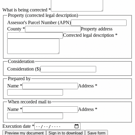
What is being corrected
*
Property (corrected legal description)
Assessor's Parcel Number (APN)
County
*
Property address
Corrected legal description
*
Consideration
Consideration ($)
Prepared by
Name
*
Address
*
When recorded mail to
Name
*
Address
*
Execution date
*
Preview my document
Sign in to download
Save form