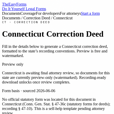
TheEasyForms
Do It Yourself Legal Forms
Documents
Coverage
For developers
For attorneys
Start a form
Documents
/
Correction Deed
/
Connecticut
CT
·
CORRECTION DEED
Connecticut
Correction Deed
Fill in the details below to generate a
Connecticut
correction deed
,
formatted to the state’s recording conventions. Preview is free and
watermarked.
Preview only
Connecticut
is awaiting final attorney review, so documents for this
state are currently preview-only (watermarked). Recording-ready
download unlocks once review completes.
Form basis · sourced
2026-06-06
No official statutory form was located for this document in
Connecticut
(
Conn. Gen. Stat. § 47-36c (statutory forms for deeds);
recording § 47-10
). This is a self-help template pending attorney
review.