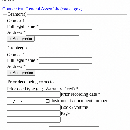
Connecticut General Assembly (cga.ct.gov)
Grantor(s)
Grantor
1
Full legal name
*
Address
*
+ Add
grantor
Grantee(s)
Grantee
1
Full legal name
*
Address
*
+ Add
grantee
Prior deed being corrected
Prior deed type (e.g. Warranty Deed)
*
Prior recording date
*
Instrument / document number
Book / volume
Page