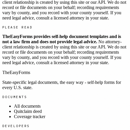
client relationship is created by using this site or our API. We do not
record or file documents on your behalf; recording requirements
vary by county, and you record with your county yourself. If you
need legal advice, consult a licensed attorney in your state.
PLEASE READ
TheEasyForms provides self-help document templates and is
not a law firm and does not provide legal advice.
No attorney-
client relationship is created by using this site or our API. We do not
record or file documents on your behalf; recording requirements
vary by county, and you record with your county yourself. If you
need legal advice, consult a licensed attorney in your state.
TheEasyForms
State-specific legal documents, the easy way - self-help forms for
every U.S. state.
DOCUMENTS
All documents
Quitclaim deed
Coverage tracker
DEVELOPERS