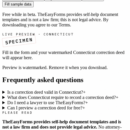
Fill sample data
Free while in beta. TheEasyForms provides self-help document
templates and is not a law firm; this is not legal advice. By
downloading you agree to our
Terms
.
LIVE PREVIEW ·
CONNECTICUT
SPECIMEN
Fill in the form and your watermarked
Connecticut
correction deed
will appear here.
Preview is watermarked. Remove it when you download.
Frequently asked questions
Is a correction deed valid in Connecticut?
+
What does Connecticut require to record a correction deed?
+
Do I need a lawyer to use TheEasyForms?
+
Can I preview a correction deed for free?
+
PLEASE READ
TheEasyForms provides self-help document templates and is
not a law firm and does not provide legal advice.
No attorney-