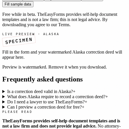
Fill sample data
Free while in beta. TheEasyForms provides self-help document
templates and is not a law firm; this is not legal advice. By
downloading you agree to our
Terms
.
LIVE PREVIEW ·
ALASKA
SPECIMEN
Fill in the form and your watermarked
Alaska
correction deed
will
appear here.
Preview is watermarked. Remove it when you download.
Frequently asked questions
Is a correction deed valid in Alaska?
+
What does Alaska require to record a correction deed?
+
Do I need a lawyer to use TheEasyForms?
+
Can I preview a correction deed for free?
+
PLEASE READ
TheEasyForms provides self-help document templates and is
not a law firm and does not provide legal advice.
No attorney-