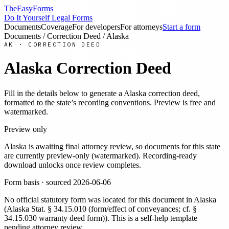
TheEasyForms
Do It Yourself Legal Forms
Documents
Coverage
For developers
For attorneys
Start a form
Documents
/
Correction Deed
/
Alaska
AK
·
CORRECTION DEED
Alaska
Correction Deed
Fill in the details below to generate a
Alaska
correction deed
,
formatted to the state’s recording conventions. Preview is free and
watermarked.
Preview only
Alaska
is awaiting final attorney review, so documents for this state
are currently preview-only (watermarked). Recording-ready
download unlocks once review completes.
Form basis · sourced
2026-06-06
No official statutory form was located for this document in
Alaska
(
Alaska Stat. § 34.15.010 (form/effect of conveyances; cf. §
34.15.030 warranty deed form)
). This is a self-help template
pending attorney review.