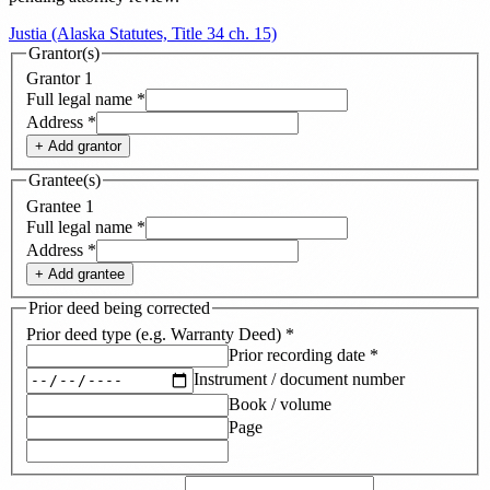
Justia (Alaska Statutes, Title 34 ch. 15)
Grantor(s)
Grantor
1
Full legal name
*
Address
*
+ Add
grantor
Grantee(s)
Grantee
1
Full legal name
*
Address
*
+ Add
grantee
Prior deed being corrected
Prior deed type (e.g. Warranty Deed)
*
Prior recording date
*
Instrument / document number
Book / volume
Page