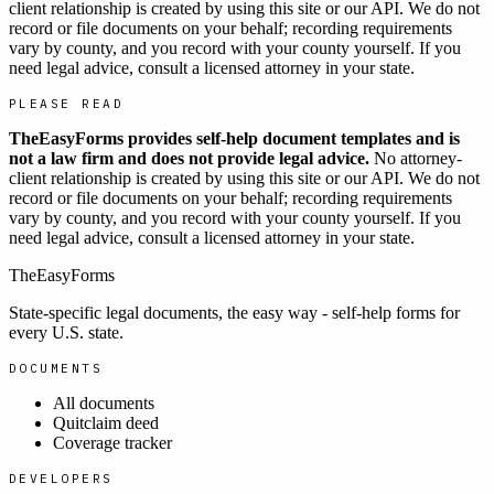
client relationship is created by using this site or our API. We do not
record or file documents on your behalf; recording requirements
vary by county, and you record with your county yourself. If you
need legal advice, consult a licensed attorney in your state.
PLEASE READ
TheEasyForms provides self-help document templates and is
not a law firm and does not provide legal advice.
No attorney-
client relationship is created by using this site or our API. We do not
record or file documents on your behalf; recording requirements
vary by county, and you record with your county yourself. If you
need legal advice, consult a licensed attorney in your state.
TheEasyForms
State-specific legal documents, the easy way - self-help forms for
every U.S. state.
DOCUMENTS
All documents
Quitclaim deed
Coverage tracker
DEVELOPERS