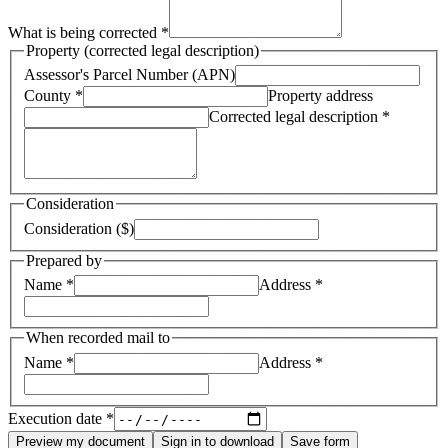
What is being corrected
*
Property (corrected legal description)
Assessor's Parcel Number (APN)
County
*
Property address
Corrected legal description
*
Consideration
Consideration ($)
Prepared by
Name
*
Address
*
When recorded mail to
Name
*
Address
*
Execution date
*
Preview my document
Sign in to download
Save form